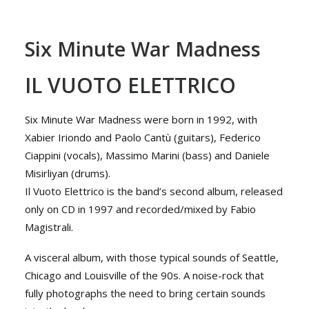
Six Minute War Madness
IL VUOTO ELETTRICO
Six Minute War Madness were born in 1992, with
Xabier Iriondo and Paolo Cantù (guitars), Federico
Ciappini (vocals), Massimo Marini (bass) and Daniele
Misirliyan (drums).
Il Vuoto Elettrico is the band’s second album, released
only on CD in 1997 and recorded/mixed by Fabio
Magistrali.
A visceral album, with those typical sounds of Seattle,
Chicago and Louisville of the 90s. A noise-rock that
fully photographs the need to bring certain sounds