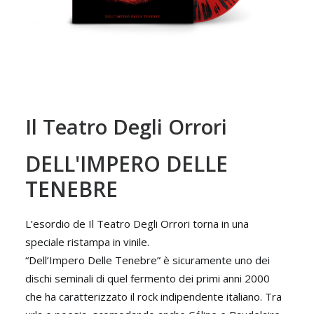
Il Teatro Degli Orrori
DELL'IMPERO DELLE
TENEBRE
L’esordio de Il Teatro Degli Orrori torna in una
speciale ristampa in vinile.
“Dell’Impero Delle Tenebre” è sicuramente uno dei
dischi seminali di quel fermento dei primi anni 2000
che ha caratterizzato il rock indipendente italiano. Tra