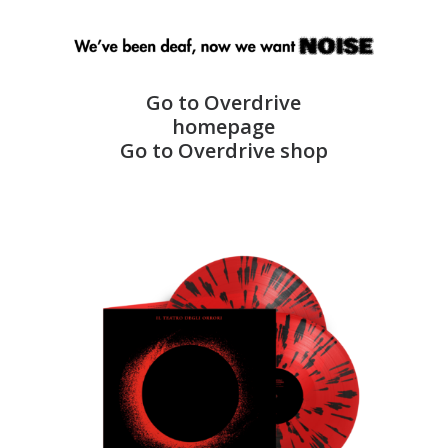
Go to Overdrive
homepage
Go to Overdrive shop