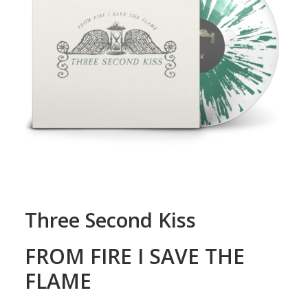
Three Second Kiss
FROM FIRE I SAVE THE
FLAME