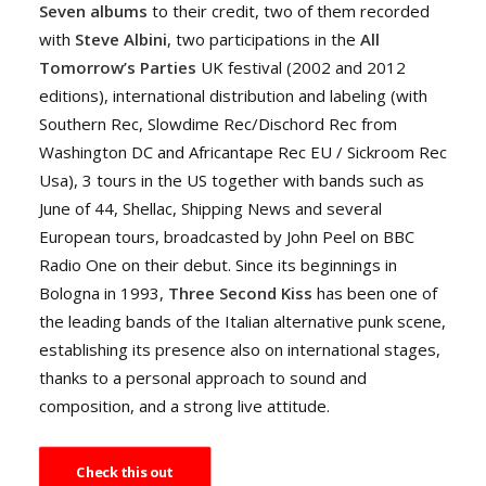
Seven albums
to their credit, two of them recorded
with
Steve Albini
, two participations in the
All
Tomorrow’s Parties
UK festival (2002 and 2012
editions), international distribution and labeling (with
Southern Rec, Slowdime Rec/Dischord Rec from
Washington DC and Africantape Rec EU / Sickroom Rec
Usa), 3 tours in the US together with bands such as
June of 44, Shellac, Shipping News and several
European tours, broadcasted by John Peel on BBC
Radio One on their debut. Since its beginnings in
Bologna in 1993,
Three Second Kiss
has been one of
the leading bands of the Italian alternative punk scene,
establishing its presence also on international stages,
thanks to a personal approach to sound and
composition, and a strong live attitude.
Check this out