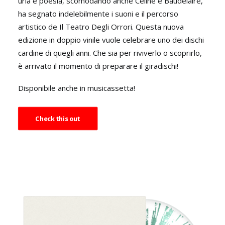
urla e poesia, scomodando anche Céline e Baudelaire,
ha segnato indelebilmente i suoni e il percorso
artistico de Il Teatro Degli Orrori. Questa nuova
edizione in doppio vinile vuole celebrare uno dei dischi
cardine di quegli anni. Che sia per riviverlo o scoprirlo,
è arrivato il momento di preparare il giradischi!
Disponibile anche in musicassetta!
Check this out