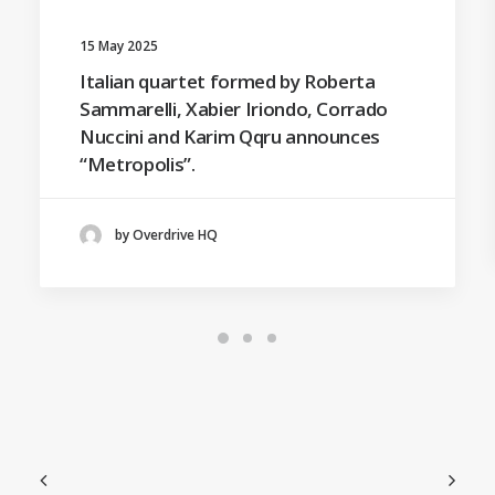
15 May 2025
Italian quartet formed by Roberta
Sammarelli, Xabier Iriondo, Corrado
Nuccini and Karim Qqru announces
“Metropolis”.
by Overdrive HQ