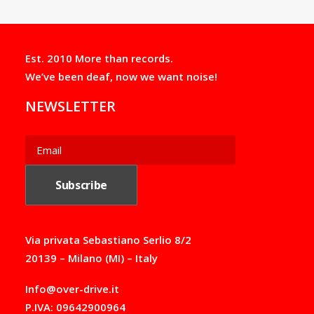
Est. 2010 More than records.
We’ve been deaf, now we want noise!
NEWSLETTER
Via privata Sebastiano Serlio 8/2
20139 – Milano (MI) – Italy
Info@over-drive.it
P.IVA: 09642900964