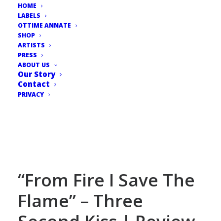
HOME
LABELS
OTTIME ANNATE
SHOP
ARTISTS
PRESS
ABOUT US
Our Story
Contact
PRIVACY
“From Fire I Save The
Flame” – Three