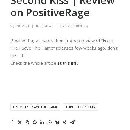
Second Kiss | Review
on PositiveRage
5 JUNE 2024
|
IN
REVIEWS
|
BY
OVERDRIVE HQ
Positive Rage shares their in-deep review of “From
Fire I Save The Flame” releases few weeks ago, don’t
miss it!
Check the whole article
at this link
.
FROM FIRE I SAVE THE FLAME
THREE SECOND KISS