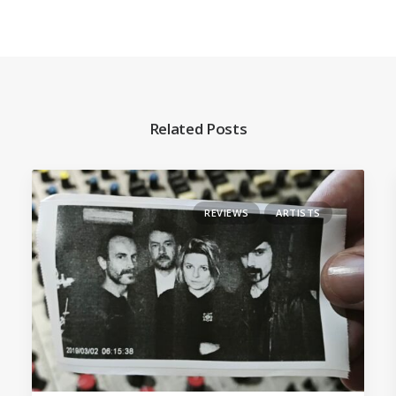
Related Posts
REVIEWS
ARTISTS