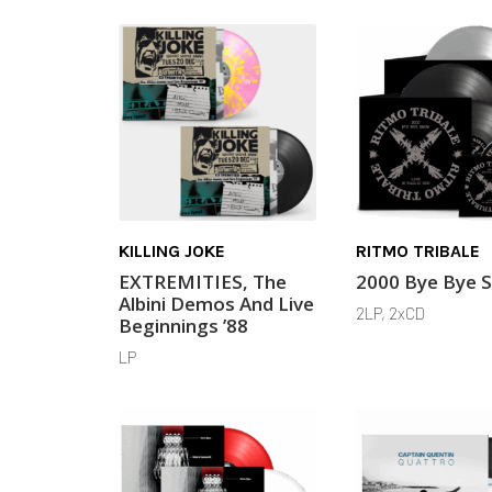
KILLING JOKE
RITMO TRIBALE
EXTREMITIES, The
2000 Bye Bye 
Albini Demos And Live
2LP, 2xCD
Beginnings ’88
LP