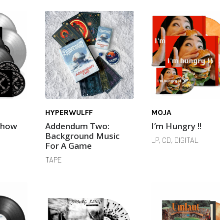
HYPERWULFF
MOJA
Show
Addendum Two:
I’m Hungry !!
Background Music
LP, CD, DIGITAL
For A Game
TAPE