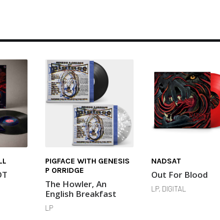
LL
PIGFACE WITH GENESIS
NADSAT
P ORRIDGE
OT
Out For Blood
The Howler, An
LP, DIGITAL
English Breakfast
LP