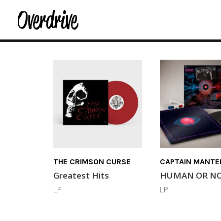
THE CRIMSON CURSE
CAPTAIN MANTE
Greatest Hits
HUMAN OR N
LP
LP