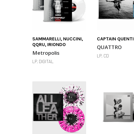
SAMMARELLI, NUCCINI,
CAPTAIN QUENT
QQRU, IRIONDO
QUATTRO
Metropolis
LP, CD
LP, DIGITAL