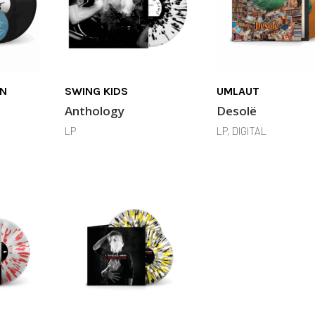
IN
SWING KIDS
UMLAUT
Anthology
Desolë
LP
LP, DIGITAL