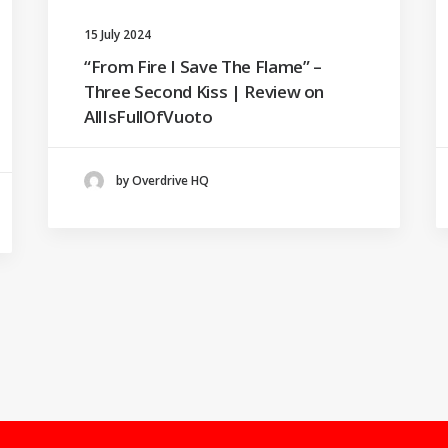
15 July 2024
“From Fire I Save The Flame” –
Three Second Kiss | Review on
AllIsFullOfVuoto
by Overdrive HQ