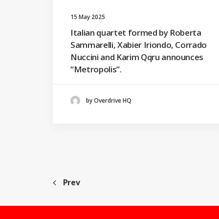
15 May 2025
Italian quartet formed by Roberta
Sammarelli, Xabier Iriondo, Corrado
Nuccini and Karim Qqru announces
“Metropolis”.
by Overdrive HQ
Prev