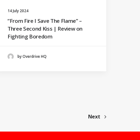
14 July 2024
“From Fire I Save The Flame” –
Three Second Kiss | Review on
Fighting Boredom
by Overdrive HQ
Next