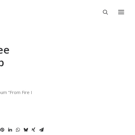
ee
p
bum “From Fire I