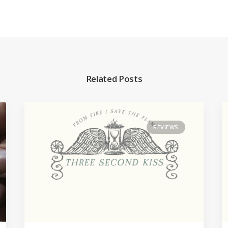
Related Posts
REVIEWS