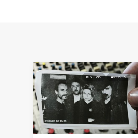
REVIEWS
ARTISTS