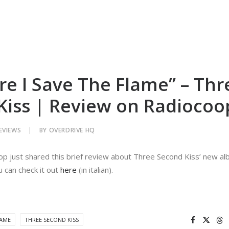
re I Save The Flame” – Thr
Kiss | Review on Radiocoo
EVIEWS
|
BY
OVERDRIVE HQ
oop just shared this brief review about Three Second Kiss’ new al
 can check it out
here
(in italian).
LAME
THREE SECOND KISS