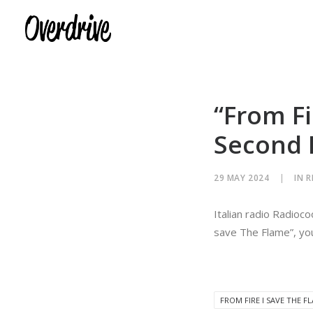
“From Fi
Second 
29 MAY 2024
|
IN
R
Italian radio Radioc
save The Flame”, you
FROM FIRE I SAVE THE F