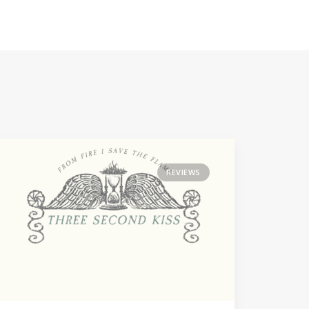
REVIEWS