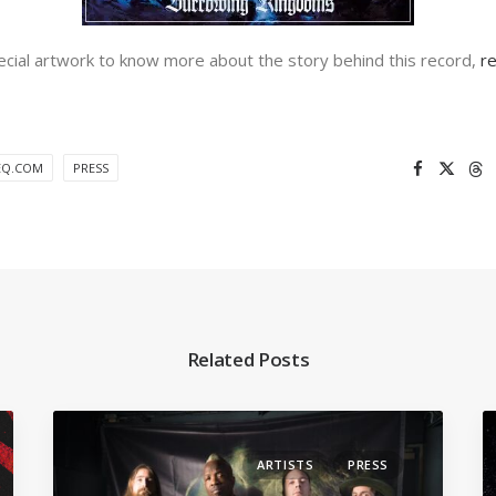
pecial artwork to know more about the story behind this record,
r
EQ.COM
PRESS
Related Posts
ARTISTS
PRESS