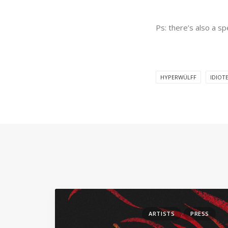
Ps: there’s also a s
HYPERWÜLFF
IDIOT
ARTISTS
PRESS