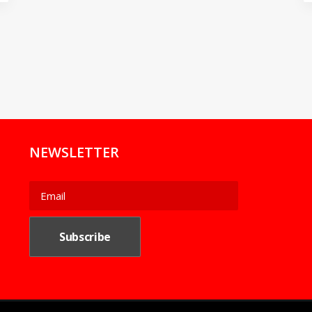
NEWSLETTER