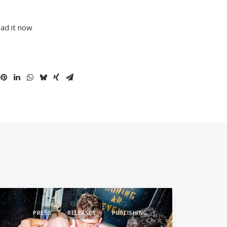
ead it now
PRESS
RELEASES
PUBLISHING