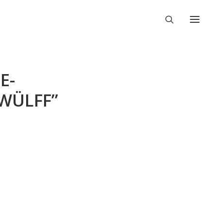
E-
RWÜLFF”