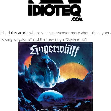
blished
this article
where you can discover more about the Hyperw
rrowing Kingdoms” and the new single “Square Tip”!