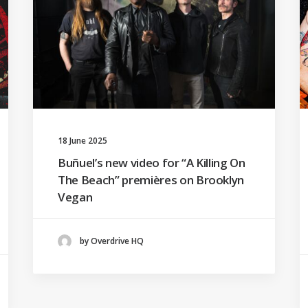
18 June 2025
Buñuel’s new video for “A Killing On
The Beach” premières on Brooklyn
Vegan
by Overdrive HQ