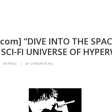
.com] “DIVE INTO THE SPAC
 SCI-FI UNIVERSE OF HYPE
IN
PRESS
|
BY
OVERDRIVE HQ