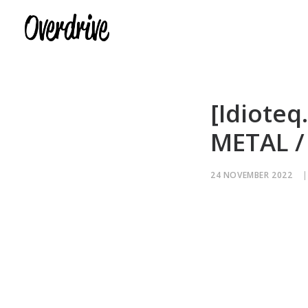
[Idioteq
METAL /
24 NOVEMBER 2022
|