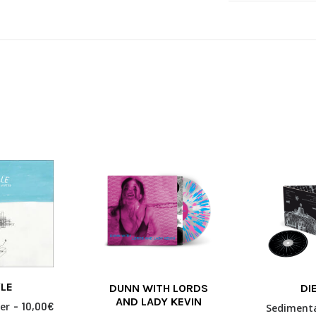
This
LE
DUNN WITH LORDS
DI
product
 MORE
SELECT OPTIONS
ADD TO
AND LADY KEVIN
has
er
10,00
€
Sediment