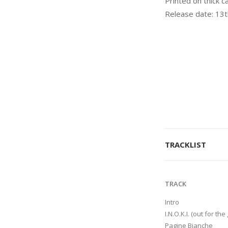
Printed on thick c
Release date: 13
TRACKLIST
TRACK
Intro
I.N.O.K.I. (out for the 
Pagine Bianche