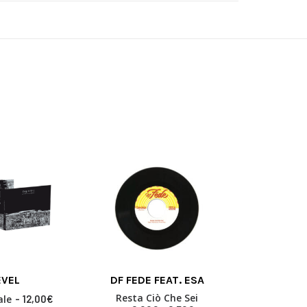
This
This
EVEL
DF FEDE FEAT. ESA
HYPE
product
product
 BASKET
SELECT OPTIONS
SELECT
has
has
Resta Ciò Che Sei
Volum
ale
12,00
€