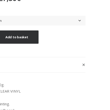
range:
26,00€
through
27,50€
Add to basket
0g.
 CLEAR VINYL
inting.