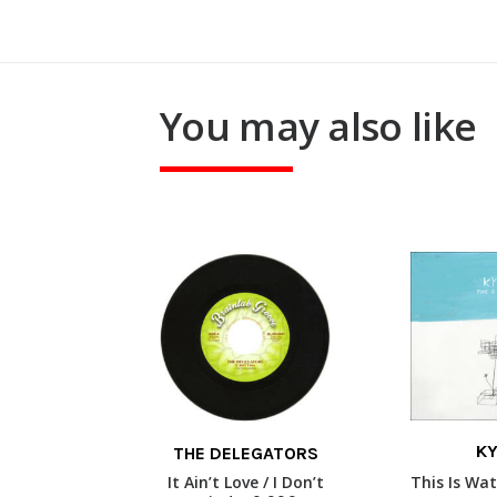
You may also like
This
KY
THE DELEGATORS
product
READ
SELECT OPTIONS
has
It Ain’t Love / I Don’t
This Is Wat