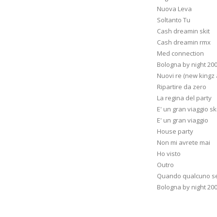
Nuova Leva
Soltanto Tu
Cash dreamin skit
Cash dreamin rmx
Med connection
Bologna by night 20
Nuovi re (new kingz
Ripartire da zero
La regina del party
E' un gran viaggio sk
E' un gran viaggio
House party
Non mi avrete mai
Ho visto
Outro
Quando qualcuno se
Bologna by night 20