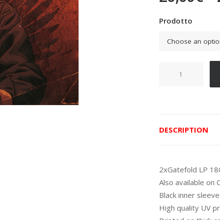
Prodotto
Fabiano
detto
Inoki
quantity
DESCRIPTION
2xGatefold LP 18
Also available on
Black inner sleeve
High quality UV pr