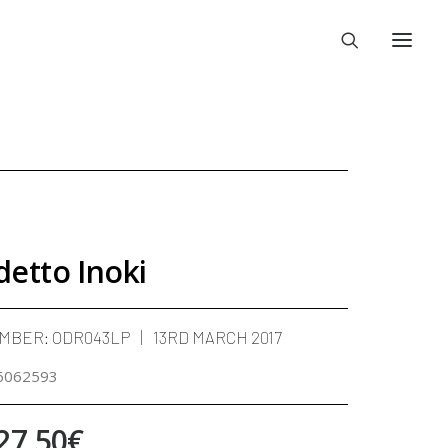
detto Inoki
UMBER:
ODR043LP
13RD MARCH 2017
6062593
Price
27,50
€