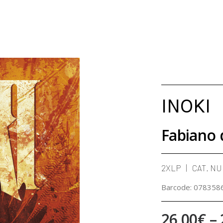
INOKI
Fabiano 
2XLP
CAT. N
Barcode:
078358
26,00
€
–