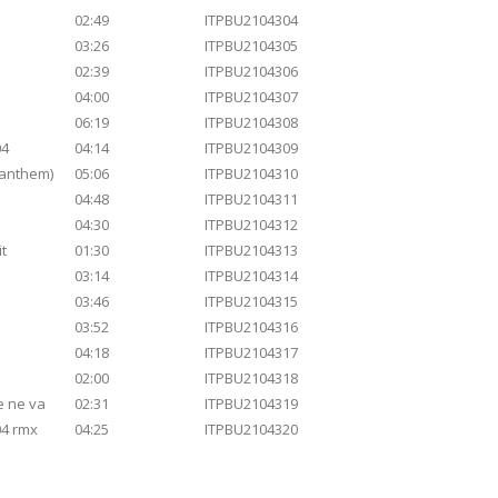
02:49
ITPBU2104304
03:26
ITPBU2104305
02:39
ITPBU2104306
04:00
ITPBU2104307
06:19
ITPBU2104308
04
04:14
ITPBU2104309
 anthem)
05:06
ITPBU2104310
04:48
ITPBU2104311
04:30
ITPBU2104312
it
01:30
ITPBU2104313
03:14
ITPBU2104314
03:46
ITPBU2104315
03:52
ITPBU2104316
04:18
ITPBU2104317
02:00
ITPBU2104318
 ne va
02:31
ITPBU2104319
04 rmx
04:25
ITPBU2104320