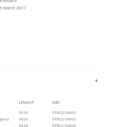
ardboard.
th March 2017
LENGHT
ISRC
01:30
ITPBU2104301
glory)
04:01
ITPBU2104302
04:28
ITPBU2104303