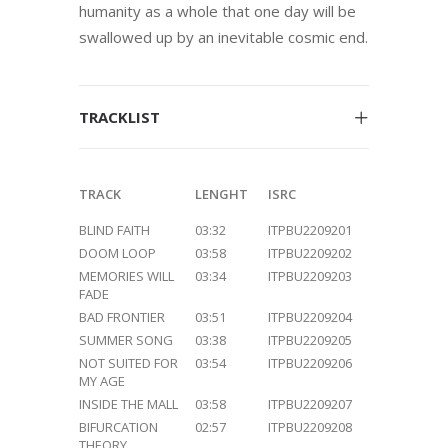
humanity as a whole that one day will be
swallowed up by an inevitable cosmic end.
TRACKLIST
TRACK
LENGHT
ISRC
BLIND FAITH
03:32
ITPBU2209201
DOOM LOOP
03:58
ITPBU2209202
MEMORIES WILL
03:34
ITPBU2209203
FADE
BAD FRONTIER
03:51
ITPBU2209204
SUMMER SONG
03:38
ITPBU2209205
NOT SUITED FOR
03:54
ITPBU2209206
MY AGE
INSIDE THE MALL
03:58
ITPBU2209207
BIFURCATION
02:57
ITPBU2209208
THEORY