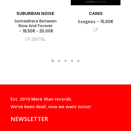
SUBURBAN NOISE
CAINO
READ MORE
READ MORE
Somewhere Between
Exegesis
15,00
€
Now And Forever
LP
P
18,50
€
–
20,00
€
r
LP, DIGITAL
i
c
e
r
a
n
g
e
:
1
8
Est. 2010 More than records.
,
5
We’ve been deaf, now we want noise!
0
€
NEWSLETTER
t
h
r