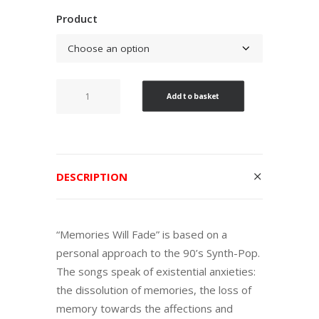
range:
Product
6,00€
through
10,00€
Memories
Add to basket
Will
Fade
quantity
DESCRIPTION
“Memories Will Fade” is based on a
personal approach to the 90’s Synth-Pop.
The songs speak of existential anxieties:
the dissolution of memories, the loss of
memory towards the affections and