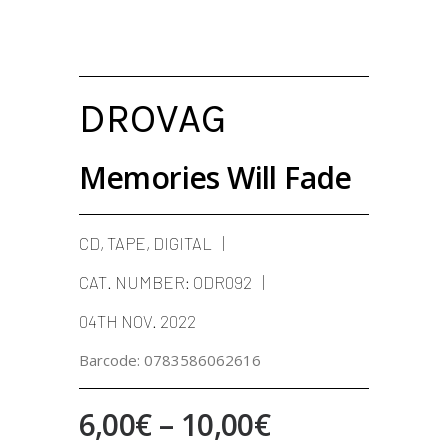
DROVAG
Memories Will Fade
CD, TAPE, DIGITAL
CAT. NUMBER:
ODR092
04TH NOV. 2022
Barcode:
0783586062616
Price
6,00
€
–
10,00
€