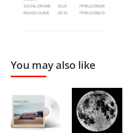
SOCIAL-DROME
03:25
ITPBU2209209
ROUGH GUIDE
03:10
ITPBU2209210
You may also like