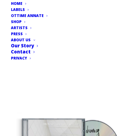
HOME
LABELS
OTTIME ANNATE
SHOP
ARTISTS
PRESS
ABOUT US
Our Story
Contact
PRIVACY