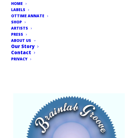
HOME
LABELS
OTTIME ANNATE
SHOP
ARTISTS
PRESS
ABOUT US
Our Story
Contact
PRIVACY