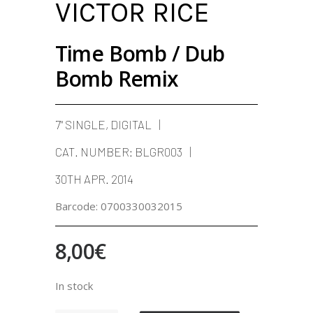
VICTOR RICE
Time Bomb / Dub
Bomb Remix
7" SINGLE, DIGITAL
CAT. NUMBER:
BLGR003
30TH APR. 2014
Barcode:
0700330032015
8,00
€
In stock