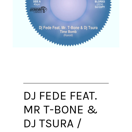
DJ FEDE FEAT.
MR T-BONE &
DJ TSURA /