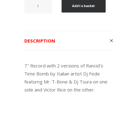
Time
Add to basket
Bomb
/
Dub
Bomb
DESCRIPTION
Remix
quantity
7″ Record with 2 versions of Rancid’s
Time Bomb by Italian artist Dj Fede
featurng Mr. T-Bone & Dj Tsura on one
side and Victor Rice on the other.