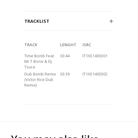
TRACKLIST
TRACK
LENGHT
ISRC
Time Bomb Feat.
03:44
IT1XE1400301
Mr T-Bone & Dj
Tsura
Dub Bomb Remix
03:39
IT1XE1400302
(Victor Rice Dub
Remix)