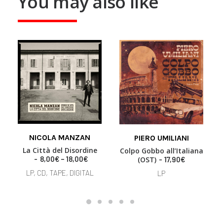
You may also like
This
NICOLA MANZAN
product
PIERO UMILIANI
SELECT OPTIONS
ADD TO BASKET
has
La Città del Disordine
Colpo Gobbo all’Italiana
multiple
P
8,00
€
–
18,00
€
(OST)
17,90
€
variants.
r
LP, CD, TAPE, DIGITAL
LP
i
The
c
options
e
may
r
be
a
chosen
n