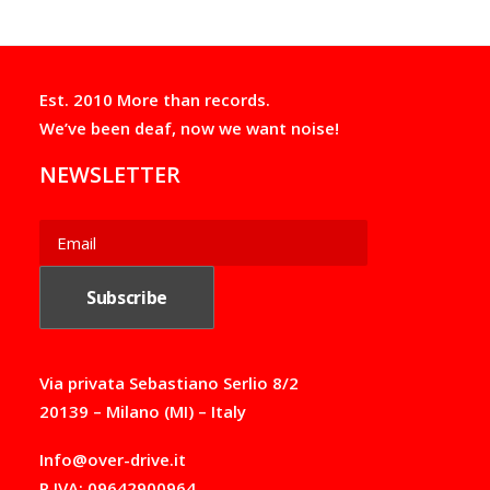
on
g
the
e
product
:
page
8
,
Est. 2010 More than records.
0
We’ve been deaf, now we want noise!
0
€
NEWSLETTER
t
h
r
o
u
g
h
1
8
,
0
Via privata Sebastiano Serlio 8/2
0
20139 – Milano (MI) – Italy
€
Info@over-drive.it
P.IVA: 09642900964