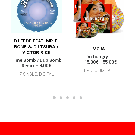
DJ FEDE FEAT. MR T-
This
ADD TO BASKET
BONE & DJ TSURA /
MOJA
product
VICTOR RICE
SELECT OPTIONS
has
I’m hungry !!
Time Bomb / Dub Bomb
multiple
P
15,00
€
–
55,00
€
Remix
8,00
€
variants.
r
LP, CD, DIGITAL
i
The
7" SINGLE, DIGITAL
c
options
e
may
r
be
a
chosen
n
on
g
the
e
product
:
page
1
5
,