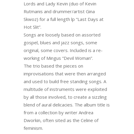
Lords and Lady Kevin (duo of Kevin
Rutmanis and drummer/artist Gina
Skwoz) for a full length lp “Last Days at
Hot Slit”.
Songs are loosely based on assorted
gospel, blues and jazz songs, some
original, some covers. Included is a re-
working of Mingus “Devil Woman”.
The trio based the pieces on
improvisations that were then arranged
and used to build free standing songs. A
multitude of instruments were exploited
by all those involved, to create a sizzling
blend of aural delicacies. The album title is
from a collection by writer Andrea
Dworkin, often sited as the Celine of
feminism.