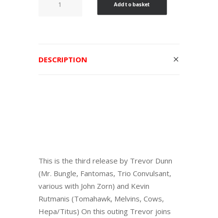
Add to basket
days
at
hot
slit
DESCRIPTION
quantity
This is the third release by Trevor Dunn
(Mr. Bungle, Fantomas, Trio Convulsant,
various with John Zorn) and Kevin
Rutmanis (Tomahawk, Melvins, Cows,
Hepa/Titus) On this outing Trevor joins