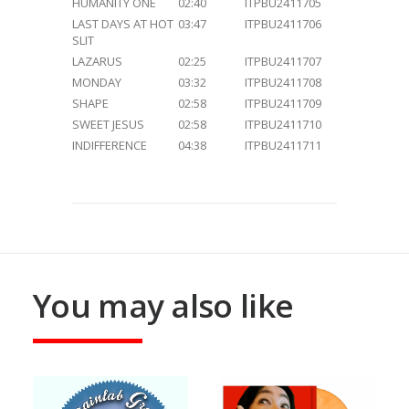
HUMANITY ONE
02:40
ITPBU2411705
LAST DAYS AT HOT
03:47
ITPBU2411706
SLIT
LAZARUS
02:25
ITPBU2411707
MONDAY
03:32
ITPBU2411708
SHAPE
02:58
ITPBU2411709
SWEET JESUS
02:58
ITPBU2411710
INDIFFERENCE
04:38
ITPBU2411711
You may also like