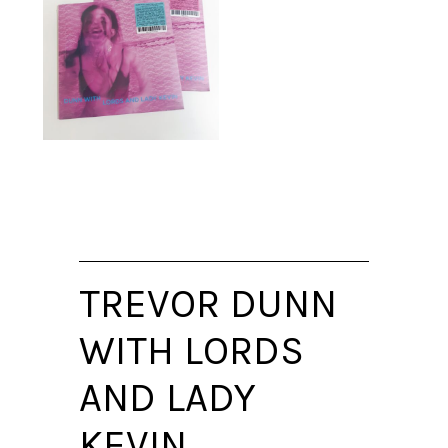
TREVOR DUNN
WITH LORDS
AND LADY
KEVIN