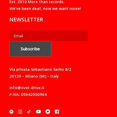
Est. 2010 More than records.
0
0
We’ve been deaf, now we want noise!
€
t
NEWSLETTER
h
r
o
u
g
h
5
5
,
0
0
Via privata Sebastiano Serlio 8/2
€
20139 – Milano (MI) – Italy
Info@over-drive.it
P.IVA: 09642900964