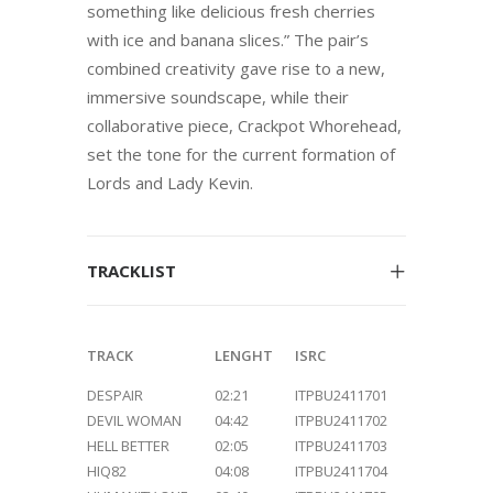
something like delicious fresh cherries
with ice and banana slices.” The pair’s
combined creativity gave rise to a new,
immersive soundscape, while their
collaborative piece, Crackpot Whorehead,
set the tone for the current formation of
Lords and Lady Kevin.
TRACKLIST
TRACK
LENGHT
ISRC
DESPAIR
02:21
ITPBU2411701
DEVIL WOMAN
04:42
ITPBU2411702
HELL BETTER
02:05
ITPBU2411703
HIQ82
04:08
ITPBU2411704