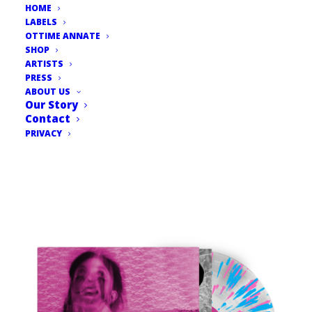
HOME
LABELS
OTTIME ANNATE
SHOP
ARTISTS
PRESS
ABOUT US
Our Story
Contact
PRIVACY