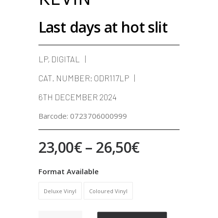
Last days at hot slit
LP, DIGITAL
CAT. NUMBER:
ODR117LP
6TH DECEMBER 2024
Barcode:
0723706000999
Price
23,00
€
–
26,50
€
range:
Format Available
23,00€
Deluxe Vinyl
Coloured Vinyl
through
26,50€
Last