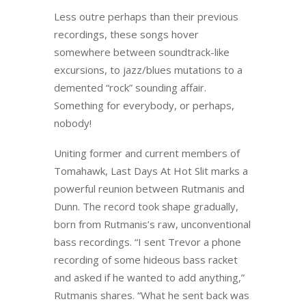
Less outre perhaps than their previous
recordings, these songs hover
somewhere between soundtrack-like
excursions, to jazz/blues mutations to a
demented “rock” sounding affair.
Something for everybody, or perhaps,
nobody!
Uniting former and current members of
Tomahawk, Last Days At Hot Slit marks a
powerful reunion between Rutmanis and
Dunn. The record took shape gradually,
born from Rutmanis’s raw, unconventional
bass recordings. “I sent Trevor a phone
recording of some hideous bass racket
and asked if he wanted to add anything,”
Rutmanis shares. “What he sent back was