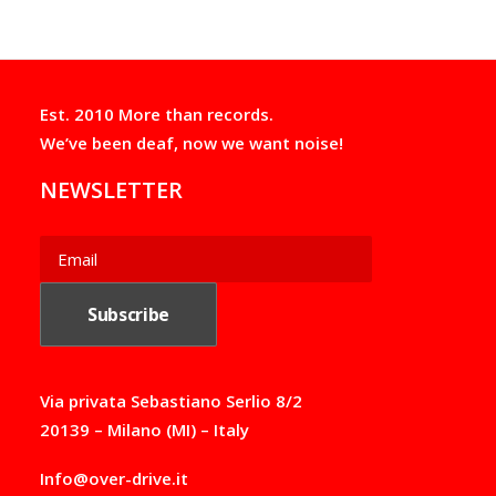
the
the
n
:
product
product
g
2
e
page
page
2
:
,
2
0
Est. 2010 More than records.
6
0
,
€
We’ve been deaf, now we want noise!
0
t
0
h
NEWSLETTER
€
r
t
o
h
u
r
g
o
h
u
2
g
2
h
,
4
5
9
0
,
€
Via privata Sebastiano Serlio 8/2
0
20139 – Milano (MI) – Italy
0
€
Info@over-drive.it