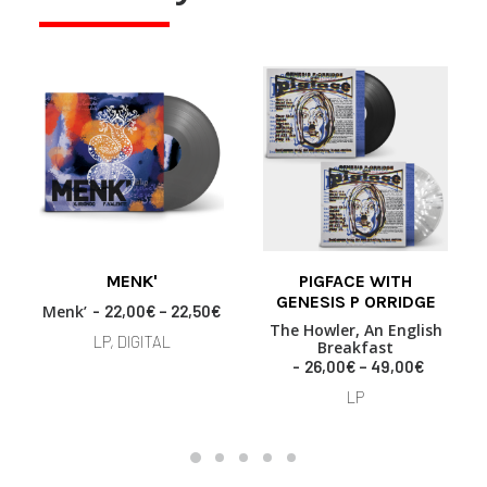
This
This
MENK'
PIGFACE WITH
product
product
SELECT OPTIONS
SELECT OPTIONS
GENESIS P ORRIDGE
has
has
P
Menk’
22,00
€
–
22,50
€
multiple
multiple
r
The Howler, An English
LP, DIGITAL
variants.
variants.
Breakfast
i
P
26,00
€
–
49,00
€
The
c
The
r
e
options
options
LP
i
r
may
may
c
a
be
be
e
n
chosen
chosen
r
g
on
on
a
e