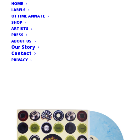
HOME
LABELS
OTTIME ANNATE
SHOP
ARTISTS
PRESS
ABOUT US
Our Story
Contact
PRIVACY