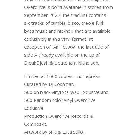
Overdrive is born! Available in stores from
September 2022, the tracklist contains
six tracks of cumbia, disco, creole funk,
bass music and hip-hop that are available
exclusively in this vinyl format, at
exception of “An Tèt Aw” the last title of
side A already available on the Lp of
DjeuhDjoah & Lieutenant Nicholson.
Limited at 1000 copies – no repress.
Curated by Dj Coshmar.
500 on black vinyl Starwax Exclusive and
500 Random color vinyl Overdrive
Exclusive.
Production Overdrive Records &
Compos-it.
Artwork by Snic & Luca Stillo.