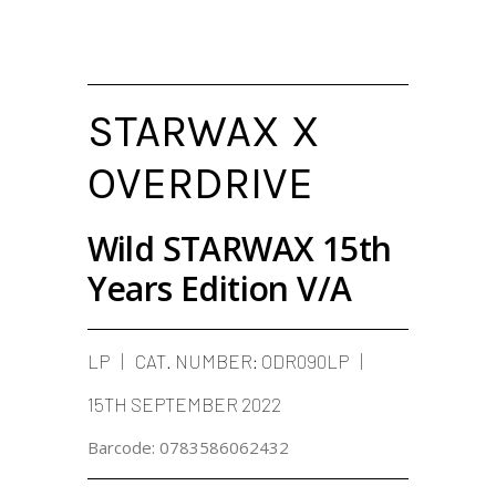
STARWAX X
OVERDRIVE
Wild STARWAX 15th
Years Edition V/A
LP
CAT. NUMBER:
ODR090LP
15TH SEPTEMBER 2022
Barcode:
0783586062432