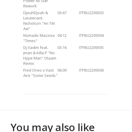
Power All Star
Rework
DjeuhDjoah &
03:47
ITPBU2209303
Lieutenant
Nicholson "An Tèt
Aw"
Nomadic Massive
04:12
ITPBU2209304
"Times"
Dj Vadim feat.
03:16
ITPBU2209305
Jman & Killa P "No
Hype Man" Otaam
Remix
Fred Ones x Vast
06:09
ITPBU2209306
Aire "Some Seeds"
You may also like