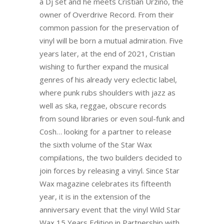
a Dj set and he meets Cristian Urzino, the
owner of Overdrive Record. From their
common passion for the preservation of
vinyl will be born a mutual admiration. Five
years later, at the end of 2021, Cristian
wishing to further expand the musical
genres of his already very eclectic label,
where punk rubs shoulders with jazz as
well as ska, reggae, obscure records
from sound libraries or even soul-funk and
Cosh… looking for a partner to release
the sixth volume of the Star Wax
compilations, the two builders decided to
join forces by releasing a vinyl. Since Star
Wax magazine celebrates its fifteenth
year, it is in the extension of the
anniversary event that the vinyl Wild Star
Wax 15 Years Edition in Partnership with