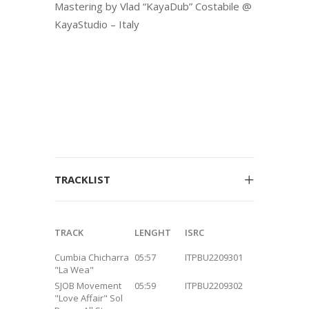
Mastering by Vlad “KayaDub” Costabile @
KayaStudio – Italy
TRACKLIST
TRACK
LENGHT
ISRC
Cumbia Chicharra
05:57
ITPBU2209301
"La Wea"
SJOB Movement
05:59
ITPBU2209302
"Love Affair" Sol