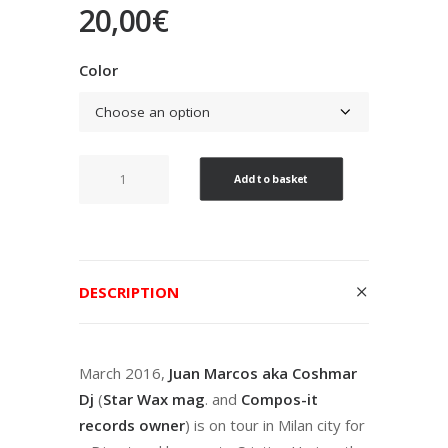
20,00
€
Color
Wild
Add to basket
STARWAX
15th
Years
Edition
DESCRIPTION
V/A
quantity
March 2016,
Juan Marcos aka Coshmar
Dj
(
Star Wax mag
. and
Compos-it
records owner
) is on tour in Milan city for