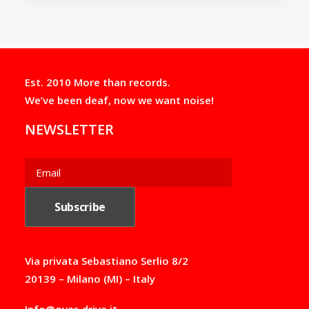
Est. 2010 More than records.
We’ve been deaf, now we want noise!
NEWSLETTER
Via privata Sebastiano Serlio 8/2
20139 – Milano (MI) – Italy