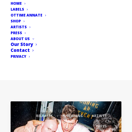
HOME
LABELS
OTTIME ANNATE
SHOP
ARTISTS
PRESS
ABOUT US
Our Story
Contact
PRIVACY
RELEASES
PUBLISHING
ARTISTS
PRESS