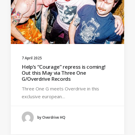
7 April 2025
Help’s “Courage” repress is coming!
Out this May via Three One
G/Overdrive Records
Three One G meets Overdrive in this
exclusive european…
by Overdrive HQ