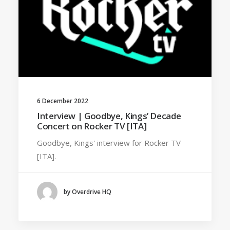
6 December 2022
Interview | Goodbye, Kings’ Decade
Concert on Rocker TV [ITA]
Goodbye, Kings' interview for Rocker TV
[ITA].
by Overdrive HQ