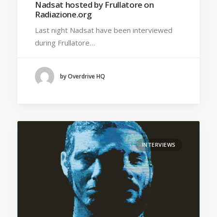
Nadsat hosted by Frullatore on
Radiazione.org
Last night Nadsat have been interviewed
during Frullatore…
by Overdrive HQ
INTERVIEWS