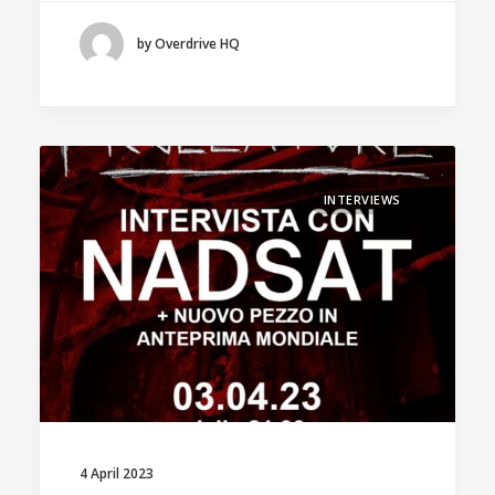
by Overdrive HQ
INTERVIEWS
4 April 2023