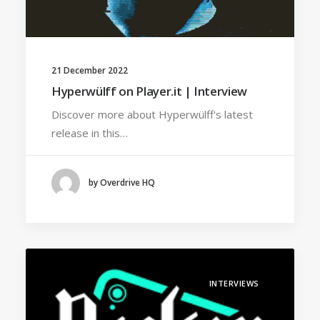
21 December 2022
Hyperwülff on Player.it | Interview
Discover more about Hyperwülff's latest
release in this…
by Overdrive HQ
INTERVIEWS