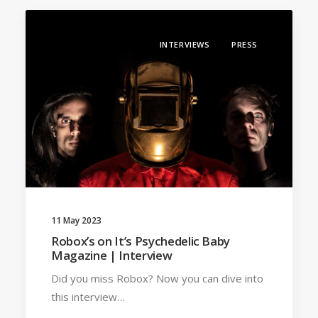
INTERVIEWS
PRESS
11 May 2023
Robox’s on It’s Psychedelic Baby
Magazine | Interview
Did you miss Robox? Now you can dive into
this interview…