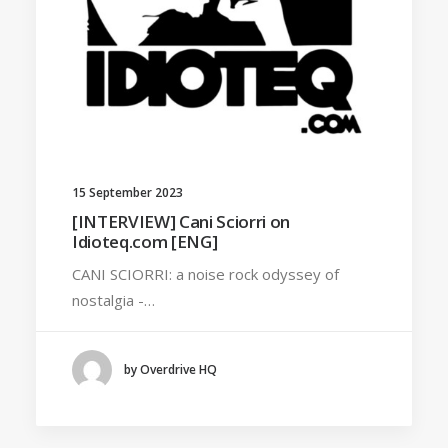
15 September 2023
[INTERVIEW] Cani Sciorri on
Idioteq.com [ENG]
CANI SCIORRI: a noise rock odyssey of
nostalgia -…
by Overdrive HQ