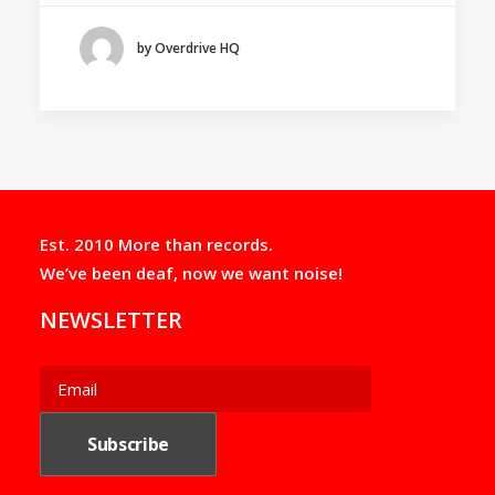
by Overdrive HQ
Est. 2010 More than records.
We’ve been deaf, now we want noise!
NEWSLETTER