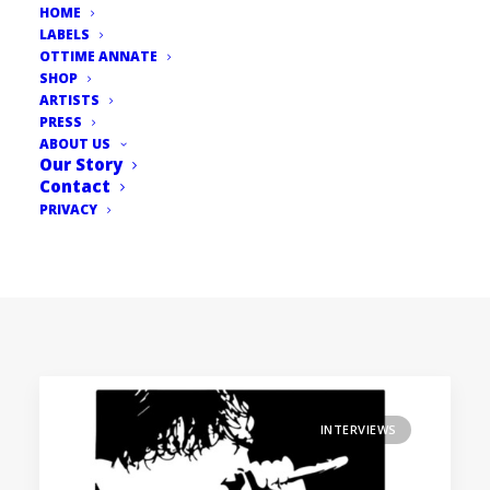
HOME
LABELS
OTTIME ANNATE
SHOP
ARTISTS
PRESS
ABOUT US
Our Story
Contact
PRIVACY
INTERVIEWS