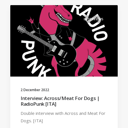
INTERVIEWS
2 December 2022
Interview: Across/Meat For Dogs |
RadioPunk [ITA]
Double interview with Across and Meat For
Dogs. [ITA]