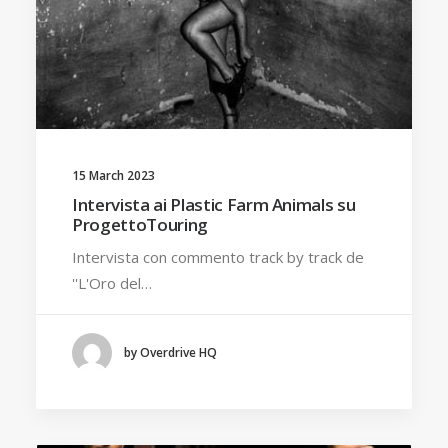
15 March 2023
Intervista ai Plastic Farm Animals su
ProgettoTouring
Intervista con commento track by track de
''L'Oro del…
by Overdrive HQ