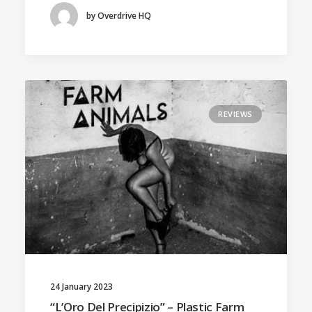
by Overdrive HQ
REVIEWS
24 January 2023
“L’Oro Del Precipizio” – Plastic Farm