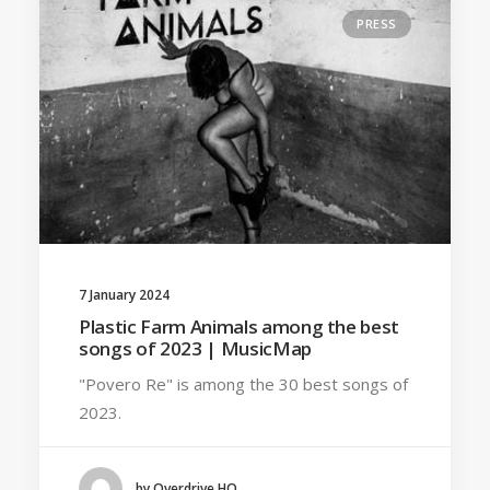
PRESS
7 January 2024
Plastic Farm Animals among the best
songs of 2023 | MusicMap
"Povero Re" is among the 30 best songs of
2023.
by Overdrive HQ