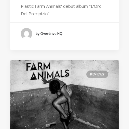
Plastic Farm Animals' debut album "L'Oro
Del Precipizio"…
by Overdrive HQ
REVIEWS