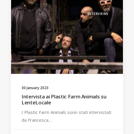
INTERVIEWS
30 January 2023
Intervista ai Plastic Farm Animals su
LenteLocale
I Plastic Farm Animals sono stati intervistati
da Francesca…