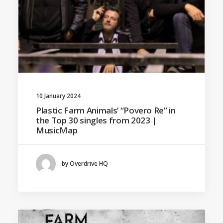
10 January 2024
Plastic Farm Animals’ “Povero Re” in
the Top 30 singles from 2023 |
MusicMap
by Overdrive HQ