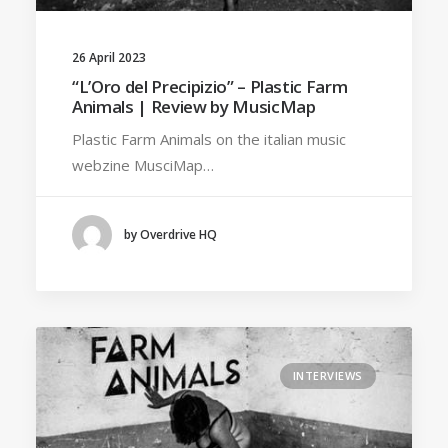
26 April 2023
“L’Oro del Precipizio” – Plastic Farm
Animals | Review by MusicMap
Plastic Farm Animals on the italian music
webzine MusciMap…
by Overdrive HQ
INTERVIEWS