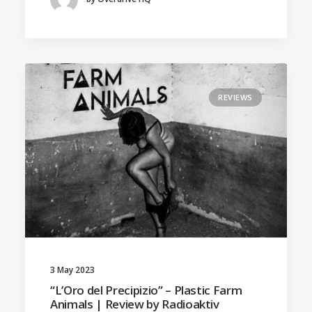
REVIEWS
3 May 2023
“L’Oro del Precipizio” – Plastic Farm
Animals | Review by Radioaktiv