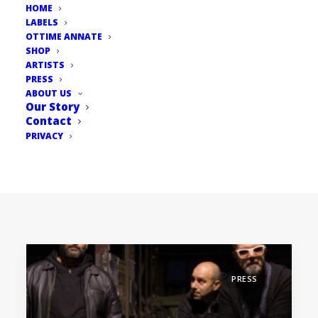
HOME
LABELS
OTTIME ANNATE
SHOP
ARTISTS
PRESS
ABOUT US
Our Story
Contact
PRIVACY
PRESS