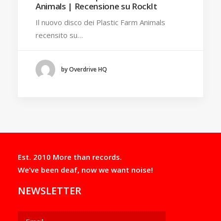
Animals | Recensione su RockIt
Il nuovo disco dei Plastic Farm Animals
recensito su…
by Overdrive HQ
Est. 2010 More than records.
We’ve been deaf, now we want noise!
NEWSLETTER