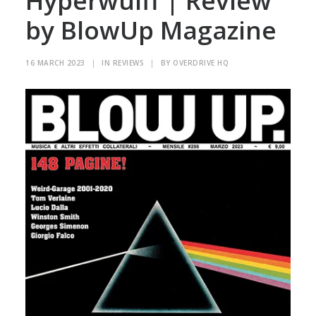
Hyperwülff | Review
by BlowUp Magazine
16 MARCH 2023
|
IN
REVIEWS
|
BY
OVERDRIVE HQ