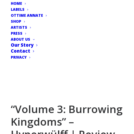
HOME
LABELS
OTTIME ANNATE
SHOP
ARTISTS
PRESS
ABOUT US
Our Story
Contact
PRIVACY
“Volume 3: Burrowing
Kingdoms” –