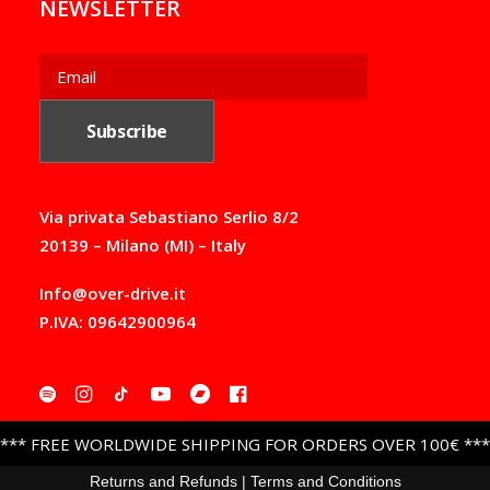
NEWSLETTER
Via privata Sebastiano Serlio 8/2
20139 – Milano (MI) – Italy
Info@over-drive.it
P.IVA: 09642900964
*** FREE WORLDWIDE SHIPPING FOR ORDERS OVER 100€ ***
DISMISS
Returns and Refunds
|
Terms and Conditions