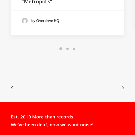
“Metropolis”.
by Overdrive HQ
Est. 2010 More than records.
We’ve been deaf, now we want noise!