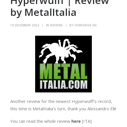
Hyperwülff | Review
by MetalItalia
10 DECEMBER 2022
|
IN
REVIEWS
|
BY
OVERDRIVE HQ
Another review for the newest Hyperwülff’s record,
this time is MetalItalia’s turn, thank you Alessandro Elli!
You can read the whole review
here
[ITA]