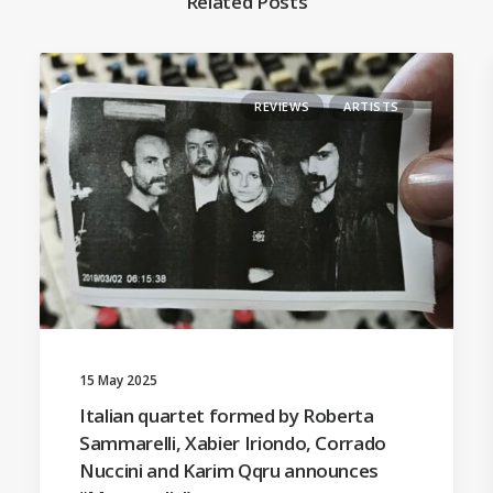
Related Posts
REVIEWS
ARTISTS
15 May 2025
Italian quartet formed by Roberta
Sammarelli, Xabier Iriondo, Corrado
Nuccini and Karim Qqru announces