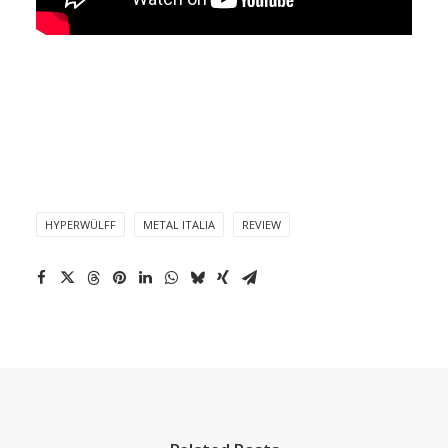
HYPERWÜLFF
METAL ITALIA
REVIEW