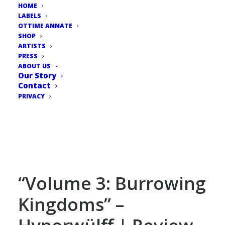
HOME
LABELS
OTTIME ANNATE
SHOP
ARTISTS
PRESS
ABOUT US
Our Story
Contact
PRIVACY
“Volume 3: Burrowing
Kingdoms” –