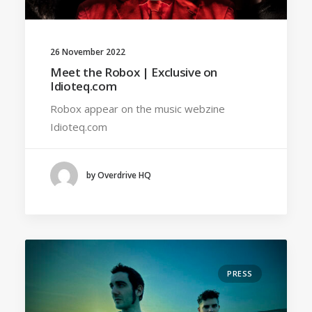
26 November 2022
Meet the Robox | Exclusive on
Idioteq.com
Robox appear on the music webzine
Idioteq.com
by Overdrive HQ
PRESS