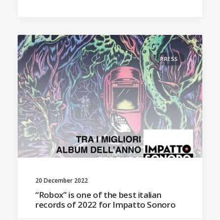
PRESS
20 December 2022
“Robox” is one of the best italian
records of 2022 for Impatto Sonoro