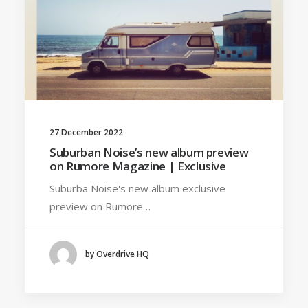
27 December 2022
Suburban Noise’s new album preview
on Rumore Magazine | Exclusive
Suburba Noise's new album exclusive
preview on Rumore…
by Overdrive HQ