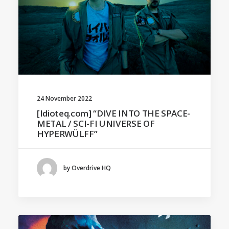
24 November 2022
[Idioteq.com] “DIVE INTO THE SPACE-
METAL / SCI-FI UNIVERSE OF
HYPERWÜLFF”
by Overdrive HQ