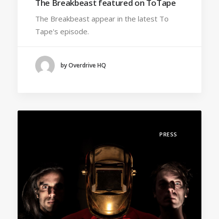
The Breakbeast featured on ToTape
The Breakbeast appear in the latest To
Tape's episode.
by Overdrive HQ
PRESS