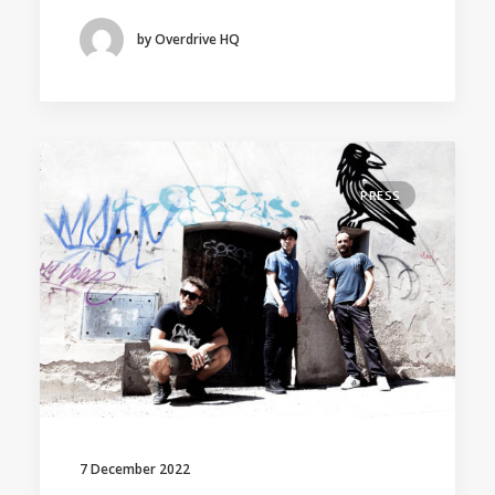
by Overdrive HQ
PRESS
7 December 2022