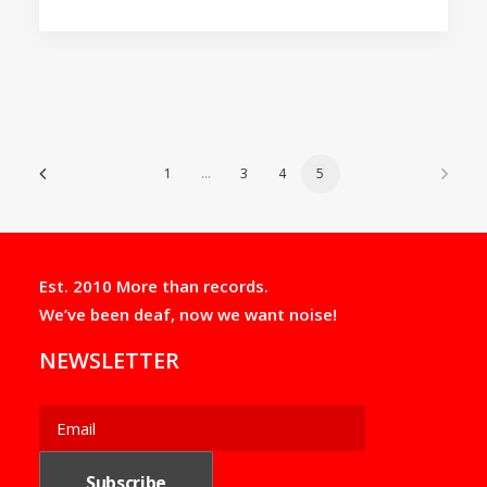
1
…
3
4
5
Est. 2010 More than records.
We’ve been deaf, now we want noise!
NEWSLETTER