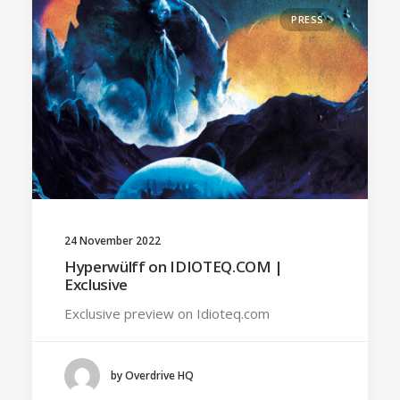
PRESS
24 November 2022
Hyperwülff on IDIOTEQ.COM |
Exclusive
Exclusive preview on Idioteq.com
by Overdrive HQ