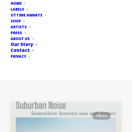
HOME
LABELS
OTTIME ANNATE
SHOP
ARTISTS
PRESS
ABOUT US
Our Story
Contact
PRIVACY
PRESS