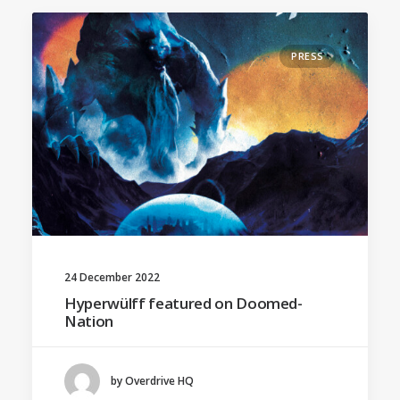
PRESS
24 December 2022
Hyperwülff featured on Doomed-
Nation
by Overdrive HQ