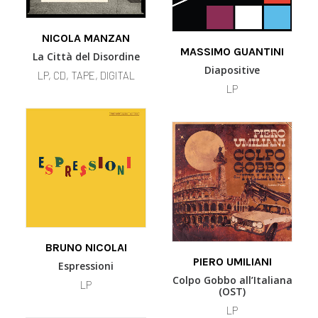
This
SELECT OPTIONS
This
product
NICOLA MANZAN
SELECT OPTIONS
product
MASSIMO GUANTINI
has
La Città del Disordine
has
multiple
Diapositive
LP, CD, TAPE, DIGITAL
multiple
variants.
LP
variants.
The
The
options
options
may
may
be
be
chosen
chosen
on
on
the
the
product
product
page
page
This
SELECT OPTIONS
product
BRUNO NICOLAI
ADD TO BASKET
has
PIERO UMILIANI
Espressioni
multiple
Colpo Gobbo all’Italiana
LP
variants.
(OST)
The
LP