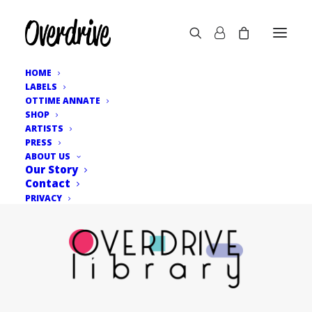
HOME
LABELS
OTTIME ANNATE
SHOP
ARTISTS
PRESS
ABOUT US
Our Story
Contact
PRIVACY