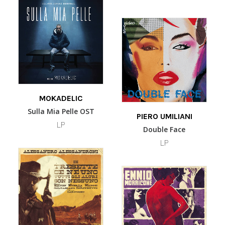
options
may
be
chosen
on
the
product
page
ADD TO BASKET
MOKADELIC
Sulla Mia Pelle OST
ADD TO BASKET
PIERO UMILIANI
LP
Double Face
LP