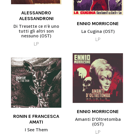
READ MORE
ALESSANDRO
ALESSANDRONI
READ MORE
ENNIO MORRICONE
Di Tresette ce n’è uno
tutti gli altri son
La Cugina (OST)
nessuno (OST)
LP
LP
READ MORE
This
ENNIO MORRICONE
SELECT OPTIONS
product
RONIN E FRANCESCA
Amanti D’Oltretomba
AMATI
has
(OST)
multiple
I See Them
LP