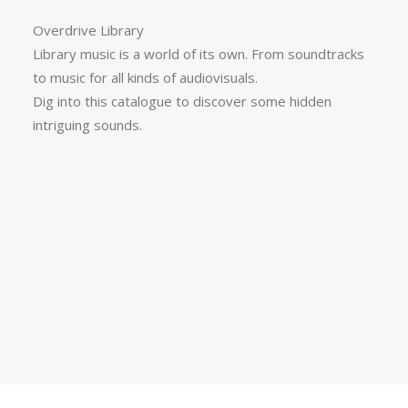
Overdrive Library
Library music is a world of its own. From soundtracks
to music for all kinds of audiovisuals.
Dig into this catalogue to discover some hidden
intriguing sounds.