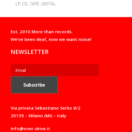
variants.
LP, CD, TAPE, DIGITAL
The
options
may
be
chosen
Est. 2010 More than records.
on
We’ve been deaf, now we want noise!
the
product
NEWSLETTER
page
Via privata Sebastiano Serlio 8/2
20139 – Milano (MI) – Italy
Info@over-drive.it