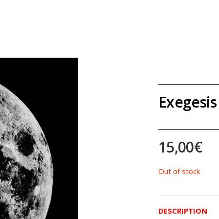
Exegesis 
15,00
€
Out of stock
DESCRIPTION