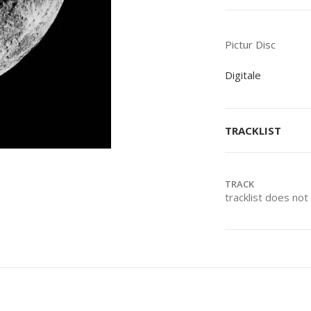
Pictur Disc
Digitale
TRACKLIST
TRACK
tracklist does no