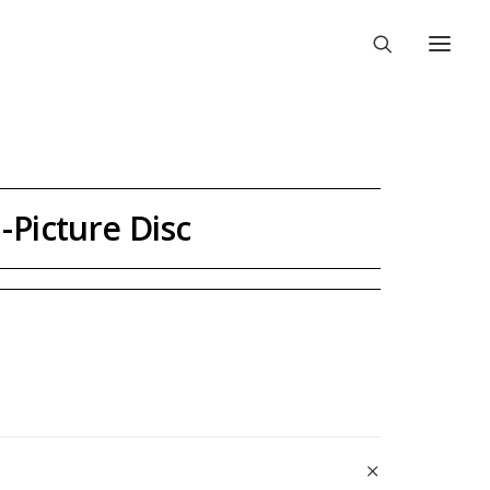
-Picture Disc