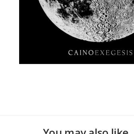
You may also like