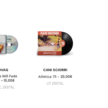
This
OVAG
CANI SCIORRI
CARMIN
product
 OPTIONS
ADD TO BASKET
SELECT
has
 Will Fade
Il Rumor
Atletica 75
20,00
€
multiple
P
€
–
10,00
€
7,00
LP, DIGITAL
r
variants.
, DIGITAL
LP, 
i
The
c
options
e
may
r
be
a