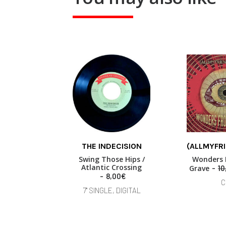
THE INDECISION
(ALLMYFR
ADD TO BASKET
READ
Swing Those Hips /
Wonders 
Atlantic Crossing
Grave
10
8,00
€
C
7" SINGLE, DIGITAL