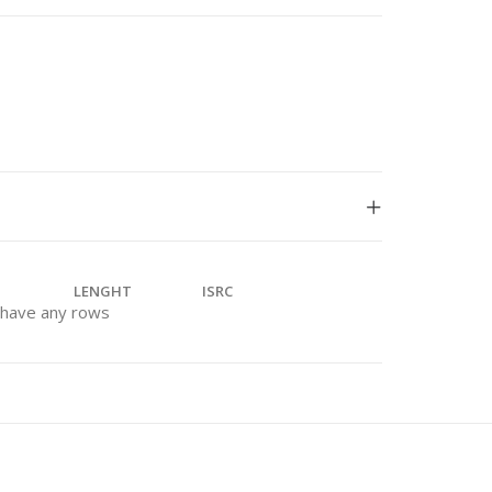
LENGHT
ISRC
t have any rows