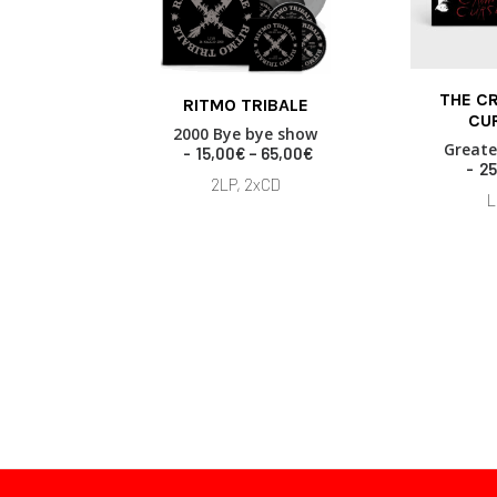
This
THE C
RITMO TRIBALE
product
ADD TO
CU
SELECT OPTIONS
has
2000 Bye bye show
Greate
multiple
P
15,00
€
–
65,00
€
25
variants.
r
2LP, 2xCD
i
The
L
c
options
e
may
r
be
a
chosen
n
on
g
the
e
product
:
page
1
5
,
0
0
€
t