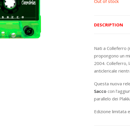
Out of stock
DESCRIPTION
Nati a Colleferro 
propongono un mi
2004. Colleferro, 
anticlericale rien
Questa nuova rel
Sacco
con l’aggiu
parallelo dei Plak
Edizione limitata 