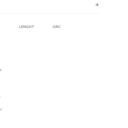
LENGHT
ISRC
e
e
er