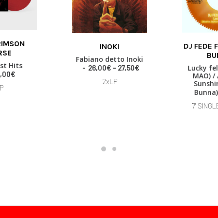
This
RIMSON
DJ FEDE 
INOKI
product
 BASKET
RSE
ADD TO
SELECT OPTIONS
BU
has
Fabiano detto Inoki
st Hits
multiple
P
26,00
€
–
27,50
€
Lucky fel
,00
€
MAO) / 
variants.
r
2xLP
Sunshin
i
The
P
Bunna)
c
options
e
may
7" SINGL
r
be
a
chosen
n
on
g
the
e
product
:
page
2
6
,
0
0
€
t