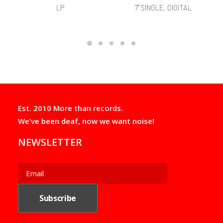
LP
7" SINGLE, DIGITAL
Est. 2010 More than records.
We’ve been deaf, now we want noise!
NEWSLETTER