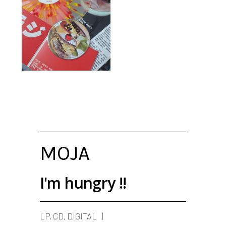
MOJA
I'm hungry !!
LP, CD, DIGITAL