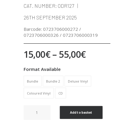
CAT. NUMBER:
ODR127
26TH SEPTEMBER 2025
Barcode:
0723706000272 /
0723706000326 / 0723706000319
Price
15,00
€
–
55,00
€
range:
Format Available
15,00€
Bundle
Bundle 2
Deluxe Vinyl
through
Coloured Vinyl
CD
55,00€
I'm
Add to basket
hungry
!!
quantity