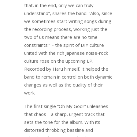
that, in the end, only we can truly
understand”, shares the band. “Also, since
we sometimes start writing songs during
the recording process, working just the
two of us means there are no time
constraints.” – the spirit of DIY culture
united with the rich Japanese noise-rock
culture rose on the upcoming LP.
Recorded by Haru himself, it helped the
band to remain in control on both dynamic
changes as well as the quality of their
work.
The first single “Oh My God!!” unleashes
that chaos – a sharp, urgent track that
sets the tone for the album. With its
distorted throbbing bassline and