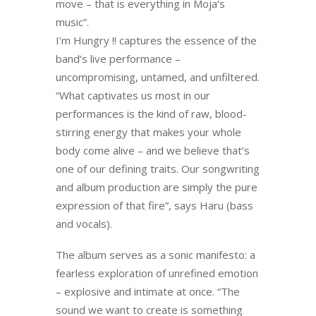
move – that is everything in Moja’s
music”.
I’m Hungry !! captures the essence of the
band’s live performance –
uncompromising, untamed, and unfiltered.
“What captivates us most in our
performances is the kind of raw, blood-
stirring energy that makes your whole
body come alive – and we believe that’s
one of our defining traits. Our songwriting
and album production are simply the pure
expression of that fire”, says Haru (bass
and vocals).
The album serves as a sonic manifesto: a
fearless exploration of unrefined emotion
– explosive and intimate at once. “The
sound we want to create is something