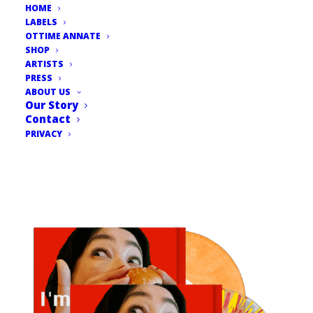
HOME
LABELS
OTTIME ANNATE
SHOP
ARTISTS
PRESS
ABOUT US
Our Story
Contact
PRIVACY