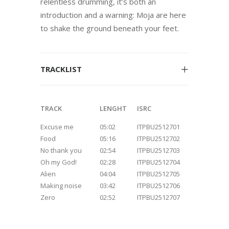
relentless drumming, it’s both an
introduction and a warning: Moja are here
to shake the ground beneath your feet.
TRACKLIST
TRACK
LENGHT
ISRC
Excuse me
05:02
ITPBU2512701
Food
05:16
ITPBU2512702
No thank you
02:54
ITPBU2512703
Oh my God!
02:28
ITPBU2512704
Alien
04:04
ITPBU2512705
Making noise
03:42
ITPBU2512706
Zero
02:52
ITPBU2512707