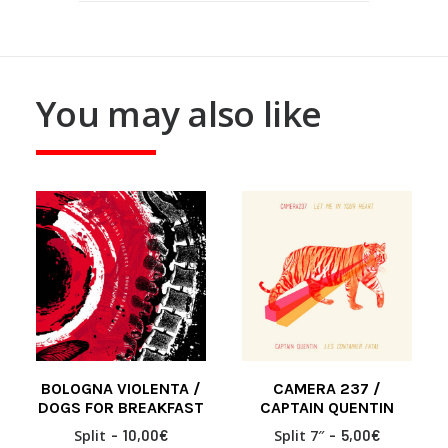
You may also like
BOLOGNA VIOLENTA /
CAMERA 237 /
READ MORE
READ MORE
DOGS FOR BREAKFAST
CAPTAIN QUENTIN
Split
10,00
€
Split 7″
5,00
€