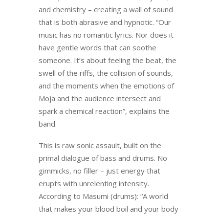
and chemistry – creating a wall of sound
that is both abrasive and hypnotic. “Our
music has no romantic lyrics. Nor does it
have gentle words that can soothe
someone. It’s about feeling the beat, the
swell of the riffs, the collision of sounds,
and the moments when the emotions of
Moja and the audience intersect and
spark a chemical reaction”, explains the
band.
This is raw sonic assault, built on the
primal dialogue of bass and drums. No
gimmicks, no filler – just energy that
erupts with unrelenting intensity.
According to Masumi (drums): “A world
that makes your blood boil and your body