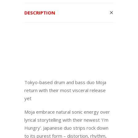
DESCRIPTION
Tokyo-based drum and bass duo Moja
return with their most visceral release
yet
Moja embrace natural sonic energy over
lyrical storytelling with their newest ‘I’m
Hungry’. Japanese duo strips rock down
to its purest form – distortion, rhythm,