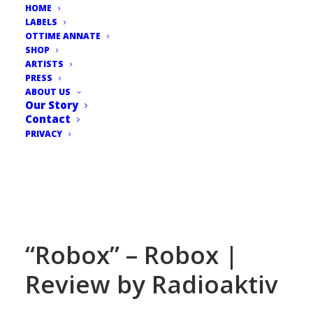
HOME
LABELS
OTTIME ANNATE
SHOP
ARTISTS
PRESS
ABOUT US
Our Story
Contact
PRIVACY
“Robox” – Robox |
Review by Radioaktiv