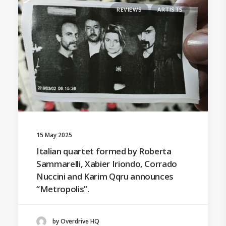
REVIEWS
ARTISTS
15 May 2025
Italian quartet formed by Roberta
Sammarelli, Xabier Iriondo, Corrado
Nuccini and Karim Qqru announces
“Metropolis”.
by Overdrive HQ