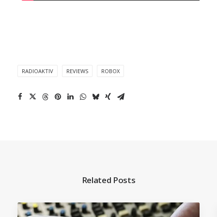
RADIOAKTIV
REVIEWS
ROBOX
Related Posts