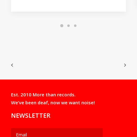
Est. 2010 More than records.
We’ve been deaf, now we want noise!
NEWSLETTER