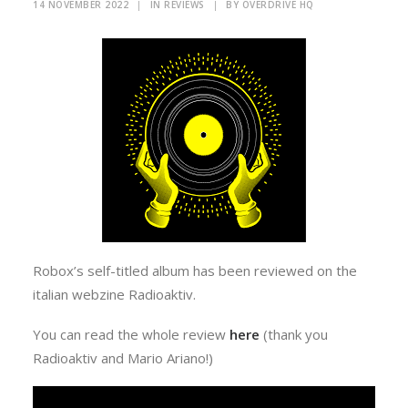
14 NOVEMBER 2022
|
IN
REVIEWS
|
BY
OVERDRIVE HQ
Robox’s self-titled album has been reviewed on the
italian webzine Radioaktiv.
You can read the whole review
here
(thank you
Radioaktiv and Mario Ariano!)