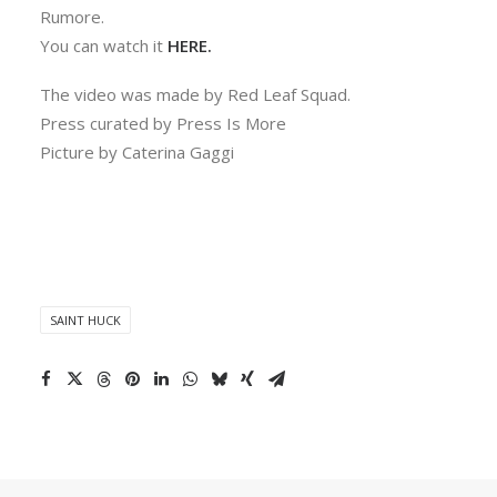
Rumore.
You can watch it
HERE.
The video was made by Red Leaf Squad.
Press curated by Press Is More
Picture by Caterina Gaggi
SAINT HUCK