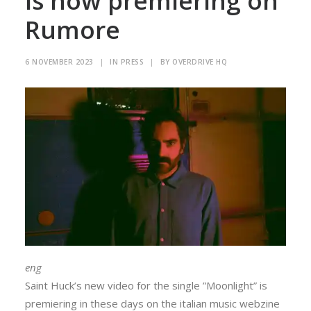
is now premiering on
Rumore
6 NOVEMBER 2023
|
IN
PRESS
|
BY
OVERDRIVE HQ
eng
Saint Huck’s new video for the single ”Moonlight” is
premiering in these days on the italian music webzine