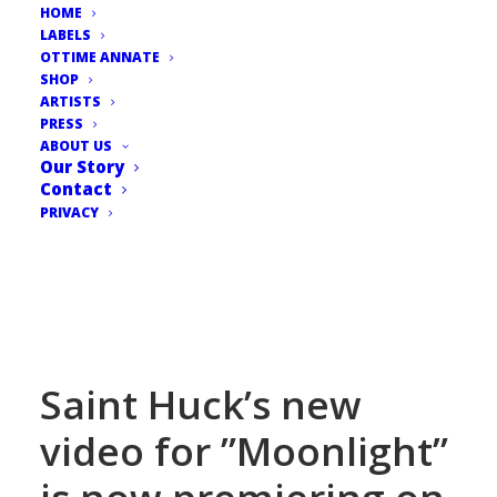
HOME
LABELS
OTTIME ANNATE
SHOP
ARTISTS
PRESS
ABOUT US
Our Story
Contact
PRIVACY
Saint Huck’s new
video for ”Moonlight”