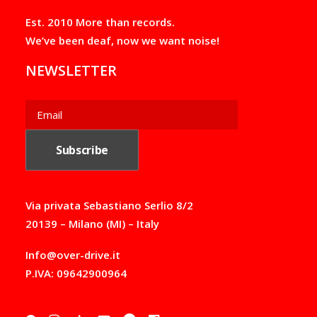
Est. 2010 More than records.
We’ve been deaf, now we want noise!
NEWSLETTER
Via privata Sebastiano Serlio 8/2
20139 – Milano (MI) – Italy
Info@over-drive.it
P.IVA: 09642900964