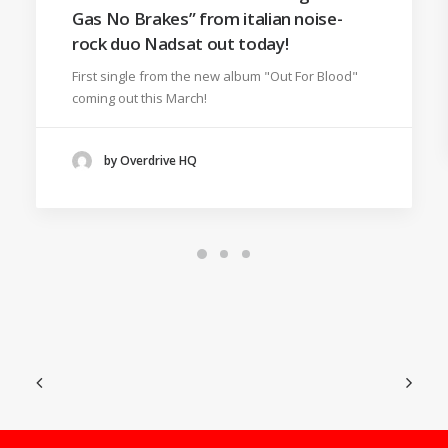
Gas No Brakes” from italian noise-
rock duo Nadsat out today!
First single from the new album "Out For Blood"
coming out this March!
by Overdrive HQ