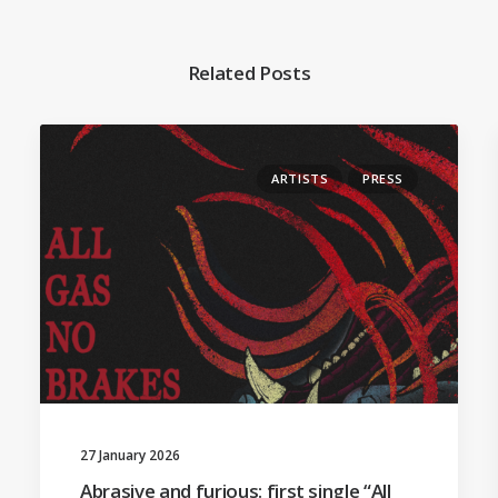
Related Posts
ARTISTS
PRESS
27 January 2026
Abrasive and furious: first single “All