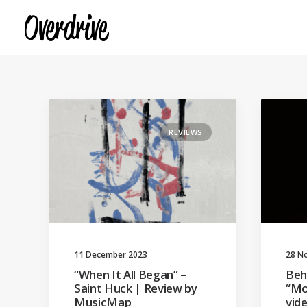
REVIEWS
11 December 2023
28 N
“When It All Began” –
Beh
Saint Huck | Review by
“Mo
MusicMap
vid