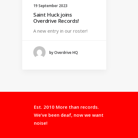
19 September 2023
Saint Huck joins
Overdrive Records!
A new entry in our roster!
by Overdrive HQ
Est. 2010 More than records.
We’ve been deaf, now we want
noise!