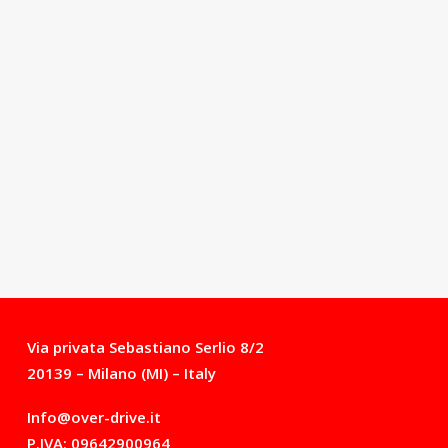
Via privata Sebastiano Serlio 8/2
20139 – Milano (MI) – Italy
Info@over-drive.it
P.IVA: 09642900964