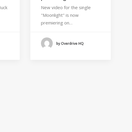
Huck
New video for the single
"Moonlight" is now
premiering on…
by Overdrive HQ