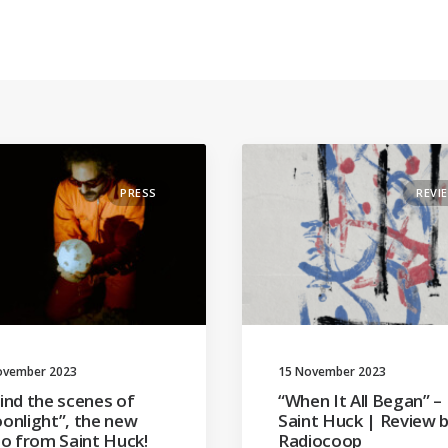
PRESS
REVI
ovember 2023
15 November 2023
ind the scenes of
“When It All Began” –
onlight”, the new
Saint Huck | Review 
eo from Saint Huck!
Radiocoop