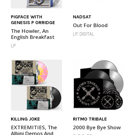
PIGFACE WITH
NADSAT
GENESIS P ORRIDGE
Out For Blood
The Howler, An
LP, DIGITAL
English Breakfast
LP
KILLING JOKE
RITMO TRIBALE
EXTREMITIES, The
2000 Bye Bye Show
Albini Demos And