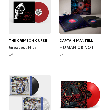
THE CRIMSON CURSE
CAPTAIN MANTELL
Greatest Hits
HUMAN OR NOT
LP
LP