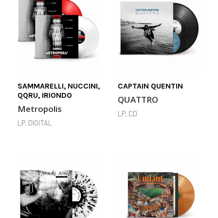
SAMMARELLI, NUCCINI,
CAPTAIN QUENTIN
QQRU, IRIONDO
QUATTRO
Metropolis
LP, CD
LP, DIGITAL