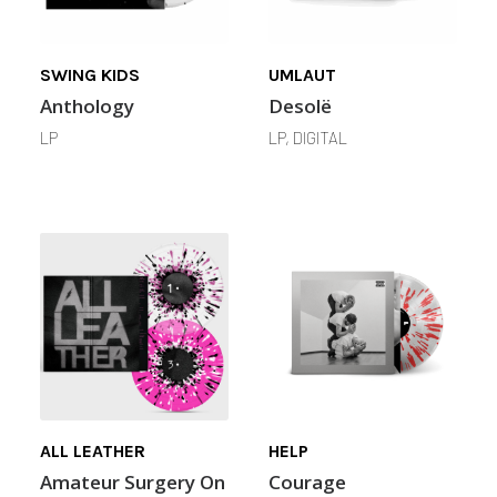
SWING KIDS
UMLAUT
Anthology
Desolë
LP
LP, DIGITAL
ALL LEATHER
HELP
Amateur Surgery On
Courage