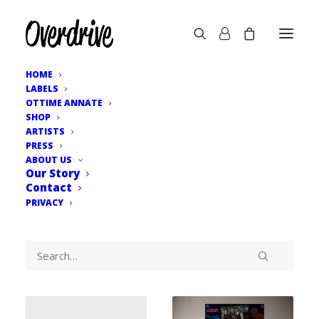
HOME
LABELS
OTTIME ANNATE
SHOP
ARTISTS
PRESS
ABOUT US
Our Story
Contact
PRIVACY