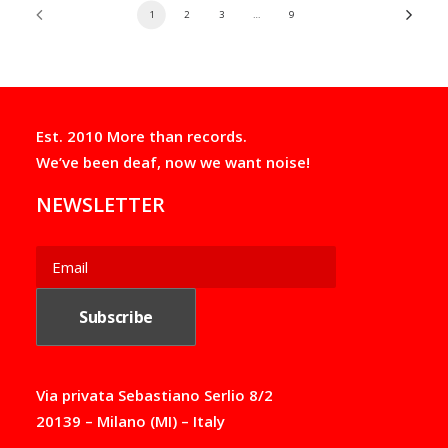
1
2
3
…
9
Est. 2010 More than records.
We’ve been deaf, now we want noise!
NEWSLETTER
Via privata Sebastiano Serlio 8/2
20139 – Milano (MI) – Italy