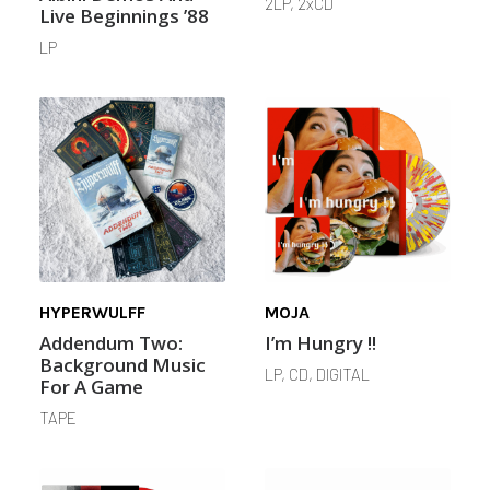
2LP, 2xCD
Live Beginnings ’88
LP
HYPERWULFF
MOJA
Addendum Two:
I’m Hungry !!
Background Music
LP, CD, DIGITAL
For A Game
TAPE