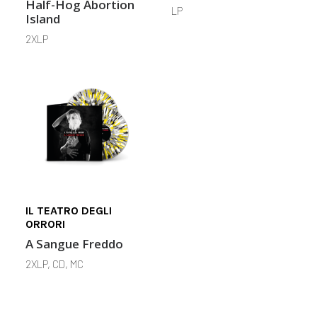
Half-Hog Abortion
LP
Island
2XLP
IL TEATRO DEGLI
ORRORI
A Sangue Freddo
2XLP, CD, MC