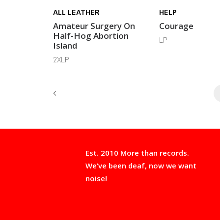
ALL LEATHER
HELP
Amateur Surgery On
Courage
Half-Hog Abortion
LP
Island
2XLP
Est. 2010 More than records.
We’ve been deaf, now we want
noise!