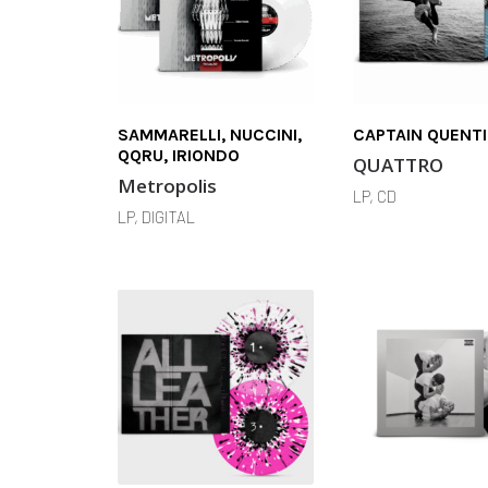
SAMMARELLI, NUCCINI,
CAPTAIN QUENT
QQRU, IRIONDO
QUATTRO
Metropolis
LP, CD
LP, DIGITAL