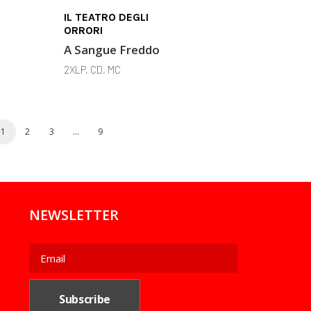
IL TEATRO DEGLI
ORRORI
A Sangue Freddo
2XLP, CD, MC
1
2
3
…
9
NEWSLETTER