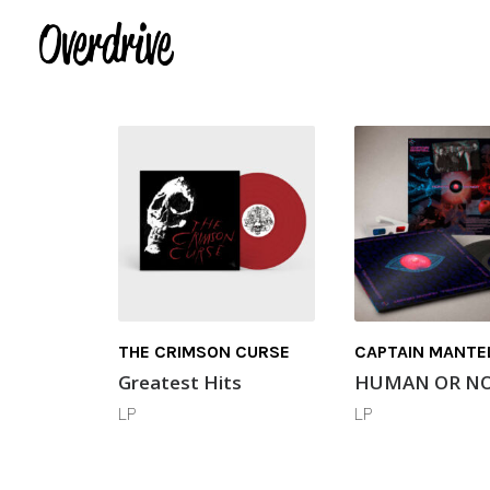
THE CRIMSON CURSE
CAPTAIN MANTE
Greatest Hits
HUMAN OR N
LP
LP