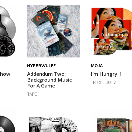
HYPERWULFF
MOJA
Show
Addendum Two:
I’m Hungry !!
Background Music
LP, CD, DIGITAL
For A Game
TAPE