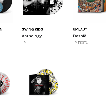
IN
SWING KIDS
UMLAUT
Anthology
Desolë
LP
LP, DIGITAL