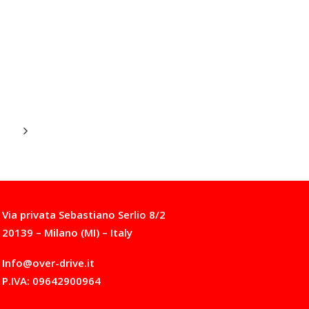
Via privata Sebastiano Serlio 8/2
20139 – Milano (MI) – Italy
Info@over-drive.it
P.IVA: 09642900964