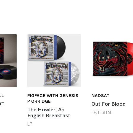
LL
PIGFACE WITH GENESIS
NADSAT
P ORRIDGE
OT
Out For Blood
The Howler, An
LP, DIGITAL
English Breakfast
LP