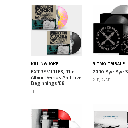
KILLING JOKE
RITMO TRIBALE
EXTREMITIES, The
2000 Bye Bye 
Albini Demos And Live
2LP, 2xCD
Beginnings ’88
LP