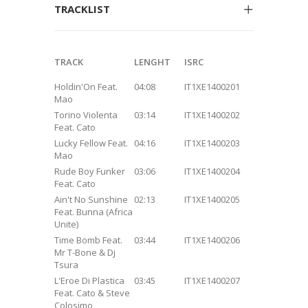
TRACKLIST
TRACK
LENGHT
ISRC
Holdin'On Feat.
04:08
IT1XE1400201
Mao
Torino Violenta
03:14
IT1XE1400202
Feat. Cato
Lucky Fellow Feat.
04:16
IT1XE1400203
Mao
Rude Boy Funker
03:06
IT1XE1400204
Feat. Cato
Ain't No Sunshine
02:13
IT1XE1400205
Feat. Bunna (Africa
Unite)
Time Bomb Feat.
03:44
IT1XE1400206
Mr T-Bone & Dj
Tsura
L'Eroe Di Plastica
03:45
IT1XE1400207
Feat. Cato & Steve
Colosimo