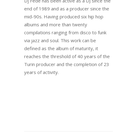
Dj Fede has been active as a DJ since the
end of 1989 and as a producer since the
mid-90s. Having produced six hip hop
albums and more than twenty
compilations ranging from disco to funk
via jazz and soul. This work can be
defined as the album of maturity, it
reaches the threshold of 40 years of the
Turin producer and the completion of 23
years of activity.