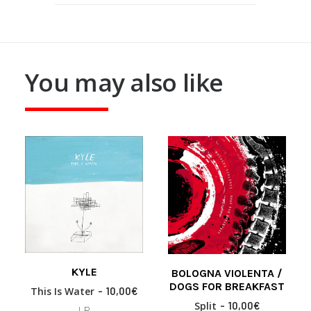
You may also like
KYLE
BOLOGNA VIOLENTA /
READ MORE
READ MORE
DOGS FOR BREAKFAST
This Is Water
10,00
€
Split
10,00
€
LP