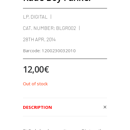
LP, DIGITAL
CAT. NUMBER:
BLGR002
28TH APR. 2014
Barcode:
1200230032010
12,00
€
Out of stock
DESCRIPTION