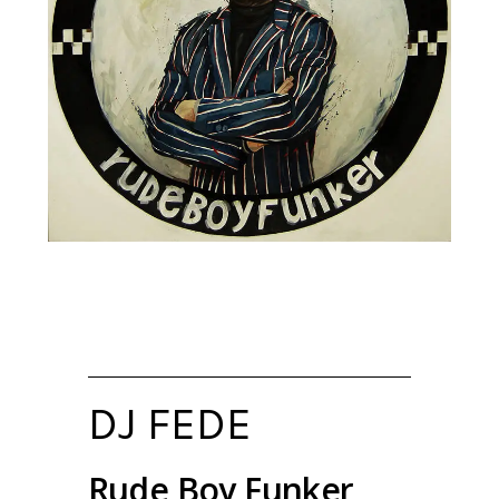
DJ FEDE
Rude Boy Funker