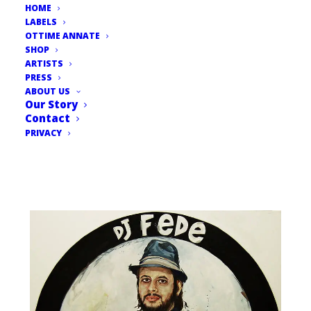
HOME
LABELS
OTTIME ANNATE
SHOP
ARTISTS
PRESS
ABOUT US
Our Story
Contact
PRIVACY