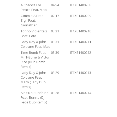
A Chance For
04:54
IT1XE1400208
Peace Feat. Mao
Gimmie A Little
02:17
IT1XE1400209
Sign Feat.
Gionathan
Torino Violenta 2
03:31
IT1XE1400210
Feat. Cato
Lady Day & John
03:31
IT1XE1400211
Coltrane Feat. Mao
Time Bomb Feat.
03:39
IT1XE1400212
Mr T-Bone & Victor
Rice (Dub Bomb
Remix)
Lady Day & John
03:29
IT1XE1400213
Coltrane Feat.
Maro (Lady Dub
Remix)
Ain't No Sunshine
03:28
IT1XE1400214
Feat. Bunna (Dj
Fede Dub Remix)