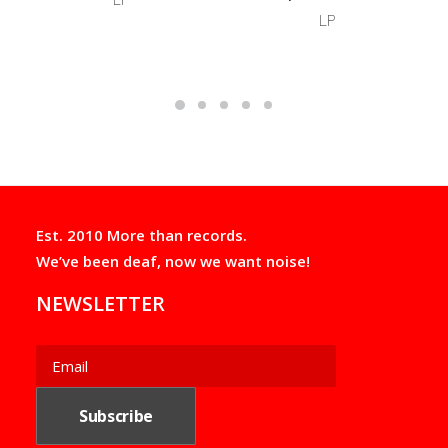
LP
Est. 2010 More than records.
We’ve been deaf, now we want noise!
NEWSLETTER