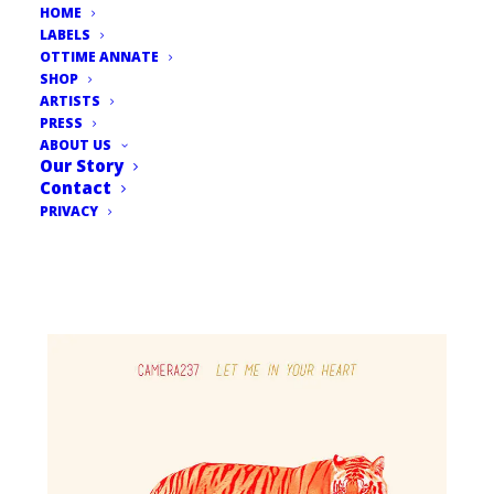
HOME
LABELS
OTTIME ANNATE
SHOP
ARTISTS
PRESS
ABOUT US
Our Story
Contact
PRIVACY