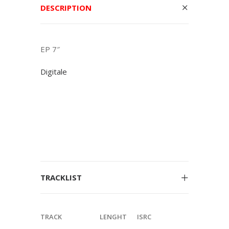
DESCRIPTION
EP 7″
Digitale
TRACKLIST
TRACK
LENGHT
ISRC