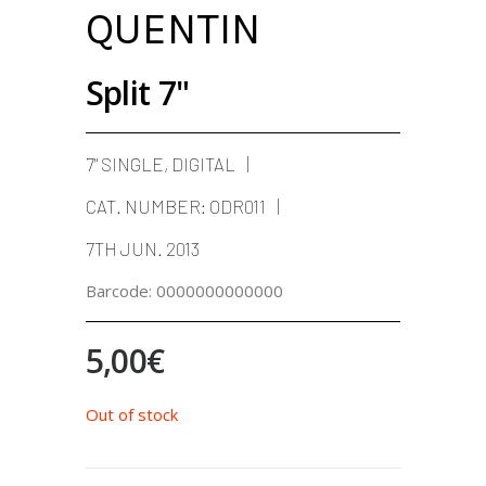
QUENTIN
Split 7"
7" SINGLE, DIGITAL
CAT. NUMBER:
ODR011
7TH JUN. 2013
Barcode:
0000000000000
5,00
€
Out of stock