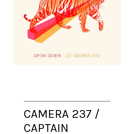
CAMERA 237 /
CAPTAIN