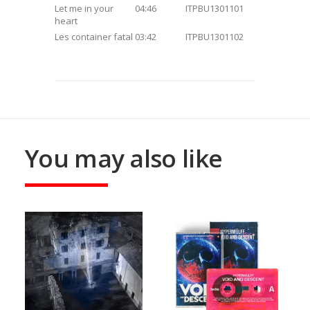
Let me in your
04:46
ITPBU1301101
heart
Les container fatal
03:42
ITPBU1301102
You may also like