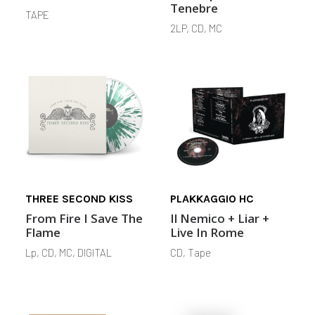
Tenebre
TAPE
2LP, CD, MC
THREE SECOND KISS
PLAKKAGGIO HC
From Fire I Save The
Il Nemico + Liar +
Flame
Live In Rome
Lp, CD, MC, DIGITAL
CD, Tape