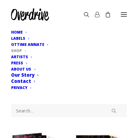
HOME
LABELS
OTTIME ANNATE
SHOP
ARTISTS
PRESS
ABOUT US
Our Story
Contact
PRIVACY