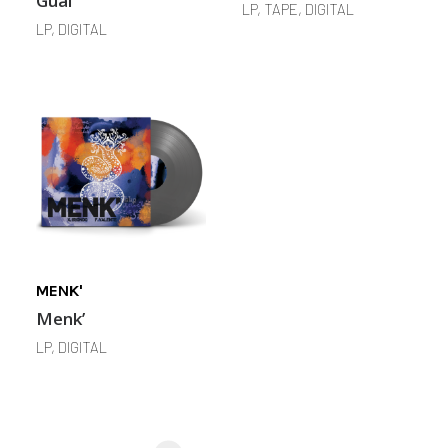
Guai
LP, TAPE, DIGITAL
LP, DIGITAL
MENK'
Menk’
LP, DIGITAL