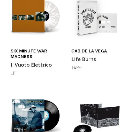
SIX MINUTE WAR
GAB DE LA VEGA
MADNESS
Life Burns
Il Vuoto Elettrico
TAPE
LP