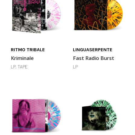
RITMO TRIBALE
LINGUASERPENTE
Kriminale
Fast Radio Burst
LP, TAPE
LP