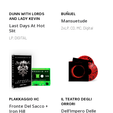
DUNN WITH LORDS
BUÑUEL
AND LADY KEVIN
Mansuetude
Last Days At Hot
2xLP, CD, MC, Digital
Slit
LP. DIGITAL
PLAKKAGGIO HC
IL TEATRO DEGLI
ORRORI
Fronte Del Sacco +
Dell’Impero Delle
Iron Hill