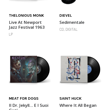
THELONIOUS MONK
DIEVEL
Live At Newport
Sedimentale
Jazz Festival 1963
CD, DIGITAL
LP
MEAT FOR DOGS
SAINT HUCK
Il Dr. Jekyll… E I Suoi
Where It All Began