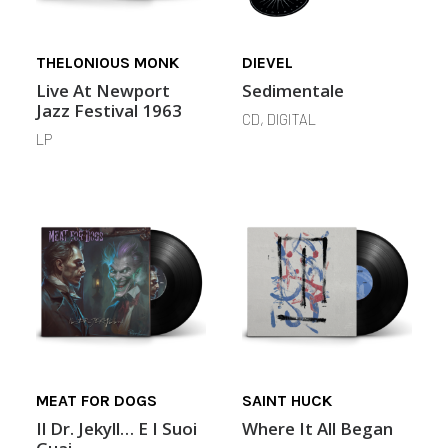
THELONIOUS MONK
DIEVEL
Live At Newport
Sedimentale
Jazz Festival 1963
CD, DIGITAL
LP
MEAT FOR DOGS
SAINT HUCK
Il Dr. Jekyll… E I Suoi
Where It All Began