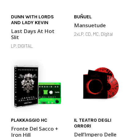
DUNN WITH LORDS
BUÑUEL
AND LADY KEVIN
Mansuetude
Last Days At Hot
2xLP, CD, MC, Digital
Slit
LP. DIGITAL
PLAKKAGGIO HC
IL TEATRO DEGLI
ORRORI
Fronte Del Sacco +
Dell’Impero Delle
Iron Hill