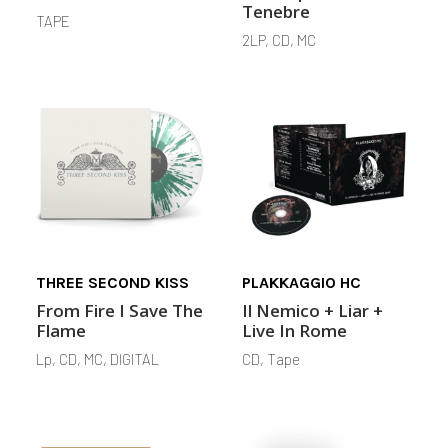
Tenebre
TAPE
2LP, CD, MC
THREE SECOND KISS
PLAKKAGGIO HC
From Fire I Save The
Il Nemico + Liar +
Flame
Live In Rome
Lp, CD, MC, DIGITAL
CD, Tape