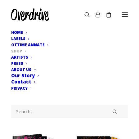
HOME
LABELS
OTTIME ANNATE
SHOP
ARTISTS
PRESS
ABOUT US
Our Story
Contact
PRIVACY