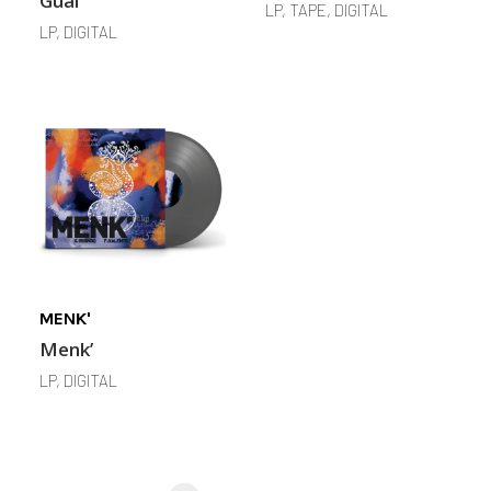
Guai
LP, TAPE, DIGITAL
LP, DIGITAL
MENK'
Menk’
LP, DIGITAL