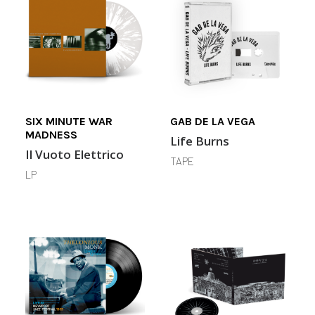
SIX MINUTE WAR
GAB DE LA VEGA
MADNESS
Life Burns
Il Vuoto Elettrico
TAPE
LP