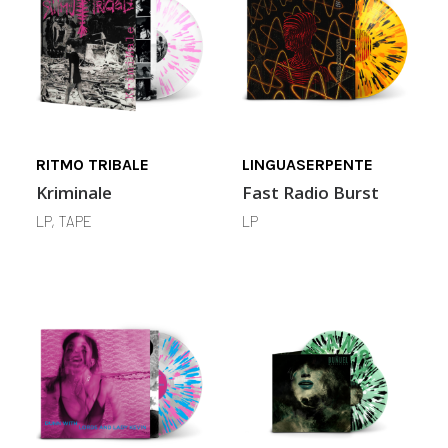
RITMO TRIBALE
LINGUASERPENTE
Kriminale
Fast Radio Burst
LP, TAPE
LP